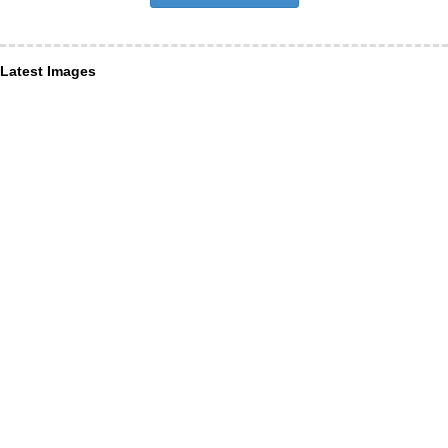
Latest Images