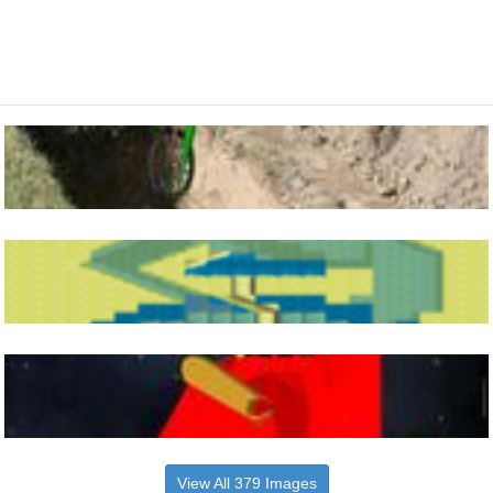
View All 379 Images