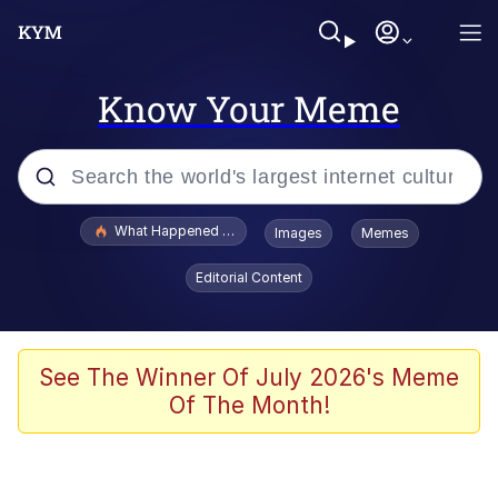
Know Your Meme
Popular searches
What Happened To Toadsworth / Toadsworth Is Dead
Images
Memes
Memes
Editorial Content
He Was Whipping Up Shit In A Kettle /
Boiling Poo In a Kettle
Memes
See The Winner Of July 2026's Meme
Of The Month!
Memes
Just Put My Fries in the Bag Bro