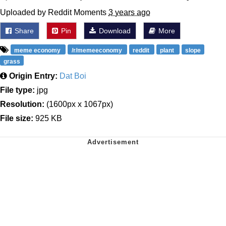
Uploaded by Reddit Moments
3 years ago
Share
Pin
Download
More
meme economy
/r/memeeconomy
reddit
plant
slope
grass
Origin Entry:
Dat Boi
File type:
jpg
Resolution:
(1600px x 1067px)
File size:
925 KB