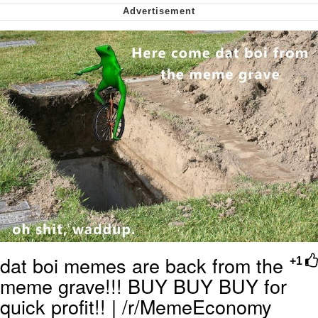
We Got X Before GTA 6
My Father-In-Law Is A Builder / We
Can't, We Don't Know How To Do It
Jacob Batalon CEO of Sex
dat boi memes are back from the
+1
meme grave!!! BUY BUY BUY for
quick profit!! | /r/MemeEconomy