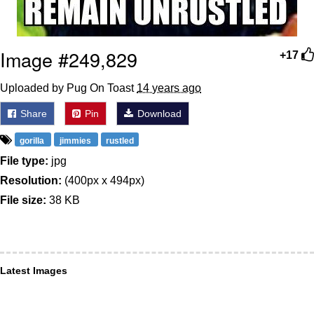
Image #249,829
+17
Uploaded by Pug On Toast
14 years ago
Share
Pin
Download
gorilla
jimmies
rustled
File type:
jpg
Resolution:
(400px x 494px)
File size:
38 KB
Latest Images