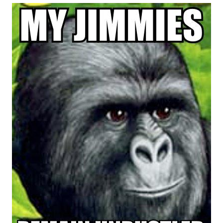
me canceling plans to stay home and
play the sims
My Father-In-Law Is A Builder / We
Can't, We Don't Know How To Do It
Jacob Batalon CEO of Sex