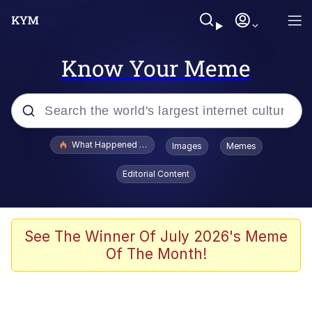
Know Your Meme
Popular searches
What Happened To Toadsworth / Toadsworth Is Dead
Images
Memes
Memes
Editorial Content
Winton Overwat (Overwatch)
Memes
See The Winner Of July 2026's Meme
Of The Month!
Series of Tubes
Trollface