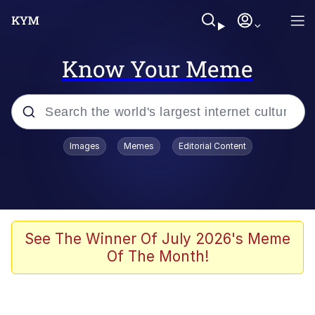
Know Your Meme
Popular searches
Images
Memes
Editorial Content
Memes
67 Meme
Memes
See The Winner Of July 2026's Meme
Of The Month!
67 Kid
President Glen Powell / John Politics