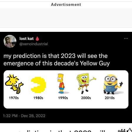
Evelyn Smith Smiling /
Evelynsmithhhhh Stare
Neegy
Memes
Evelyn Smith Smiling /
Evelynsmithhhhh Stare
My Father-In-Law Is A Builder / We
Can't, We Don't Know How To Do It
Jacob Batalon CEO of Sex
+44