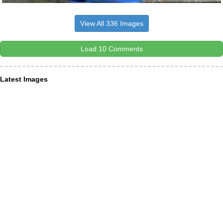
View All 336 Images
Load 10 Comments
Latest Images