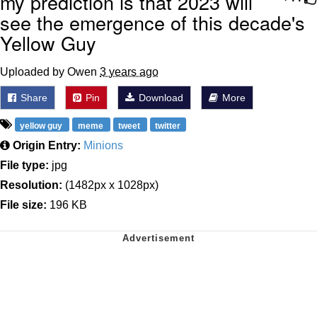
my prediction is that 2023 will
see the emergence of this decade's
Yellow Guy
Uploaded by Owen
3 years ago
Share
Pin
Download
More
yellow guy
meme
tweet
twitter
Origin Entry:
Minions
File type:
jpg
Resolution:
(1482px x 1028px)
File size:
196 KB