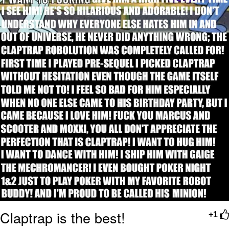
Claptrap is the best!
+1