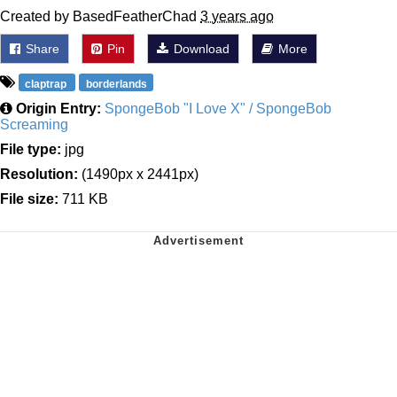
Created by BasedFeatherChad
3 years ago
Share
Pin
Download
More
claptrap
borderlands
Origin Entry:
SpongeBob "I Love X" / SpongeBob
Screaming
File type:
jpg
Resolution:
(1490px x 2441px)
File size:
711 KB