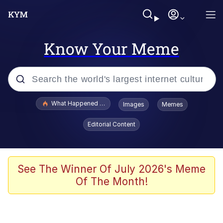
Know Your Meme
Popular searches
What Happened To Toadsworth / Toadsworth Is Dead
Images
Memes
Evelyn Smith Smiling /
Editorial Content
Evelynsmithhhhh Stare
Memes
What's That? We're From the Future
See The Winner Of July 2026's Meme
Of The Month!
Polyester Edit
Neegy