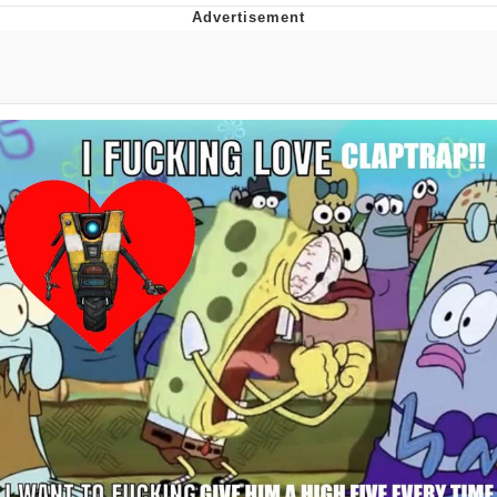
President Glen Powell / John Politics
My Father-In-Law Is A Builder / We
Can't, We Don't Know How To Do It
Evelyn Smith Smiling /
Evelynsmithhhhh Stare
Jacob Batalon CEO of Sex