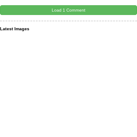
Load 1 Comment
Latest Images