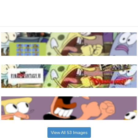
View All 53 Images