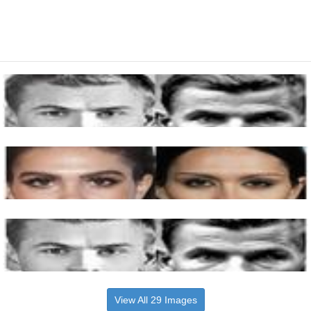
View All 29 Images