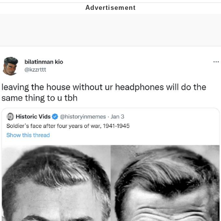
Twitter / X
Evil Kermit
Topiary
Friendship Ended With Mudasir
Mysaria's Accent Memes (HOTD)