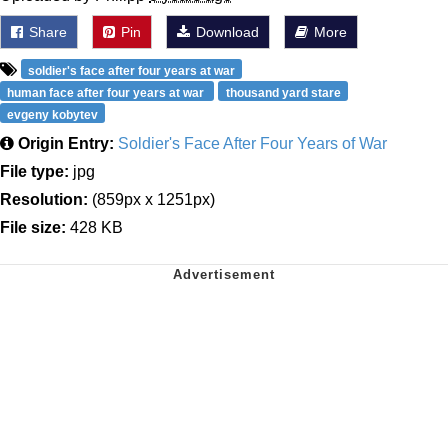
Share
Pin
Download
More
soldier's face after four years at war
human face after four years at war
thousand yard stare
evgeny kobytev
Origin Entry:
Soldier's Face After Four Years of War
File type:
jpg
Resolution:
(859px x 1251px)
File size:
428 KB