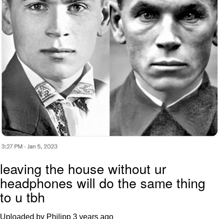
leaving the house without ur
headphones will do the same thing
to u tbh
Uploaded by Philipp
3 years ago