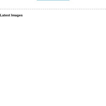
Latest Images