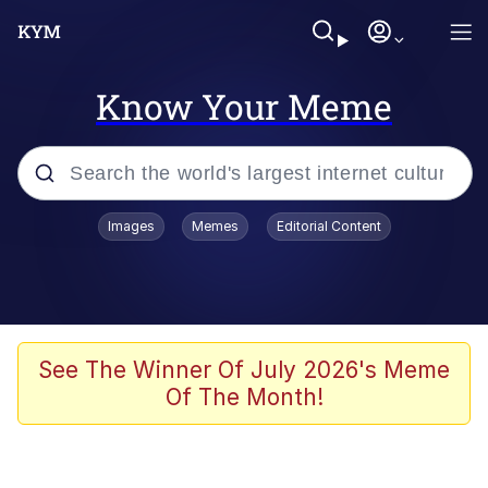
Know Your Meme
Popular searches
Images
Memes
Editorial Content
Memes
Shakira On the Computer
Polyester Edit
See The Winner Of July 2026's Meme
Of The Month!
Evelyn Smith Smiling /
Evelynsmithhhhh Stare
Navy Seal Copypasta