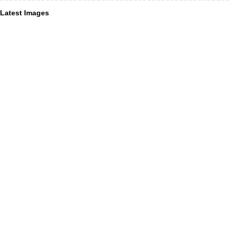
Latest Images