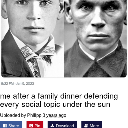
me after a family dinner defending
every social topic under the sun
Uploaded by Philipp
3 years ago
Share
Pin
Download
More