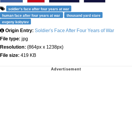
soldier's face after four years at war
human face after four years at war
thousand yard stare
evgeny kobytev
Origin Entry:
Soldier's Face After Four Years of War
File type:
jpg
Resolution:
(864px x 1238px)
File size:
419 KB