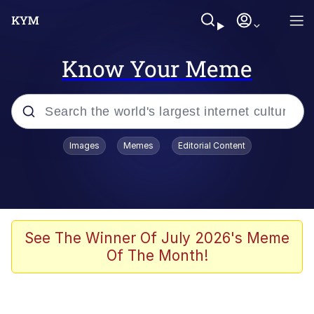
Know Your Meme
Popular searches
Images
Memes
Editorial Content
Memes
Evelyn Smith Smiling /
Evelynsmithhhhh Stare
Colonel Toad
See The Winner Of July 2026's Meme
Of The Month!
Quiet On the Creek
Tardo