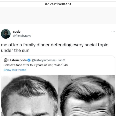
Neegy
Popo
Evelyn Smith Smiling /
Evelynsmithhhhh Stare
My Father-In-Law Is A Builder / We
Can't, We Don't Know How To Do It
Jacob Batalon CEO of Sex
Topiary