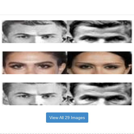
View All 29 Images