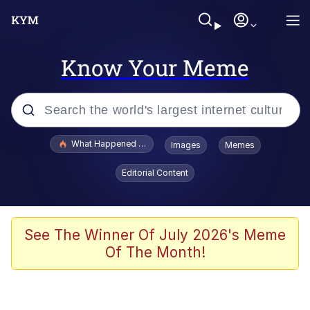
Know Your Meme
Popular searches
What Happened To Toadsworth / Toadsworth Is Dead
Images
Memes
Evelyn Smith Smiling /
Editorial Content
Evelynsmithhhhh Stare
Scuba Dance
Memes
See The Winner Of July 2026's Meme
Of The Month!
Shakira On the Computer
But It's Honest Work