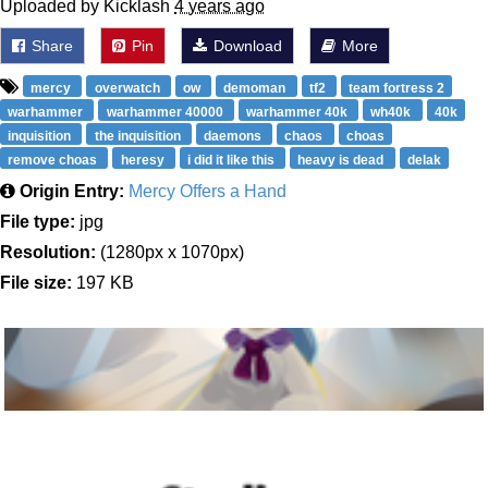
Uploaded by Kicklash
4 years ago
Share
Pin
Download
More
mercy
overwatch
ow
demoman
tf2
team fortress 2
warhammer
warhammer 40000
warhammer 40k
wh40k
40k
inquisition
the inquisition
daemons
chaos
choas
remove choas
heresy
i did it like this
heavy is dead
delak
Origin Entry:
Mercy Offers a Hand
File type:
jpg
Resolution:
(1280px x 1070px)
File size:
197 KB