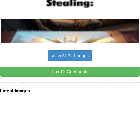
View All 32 Images
Load 2 Comments
Latest Images