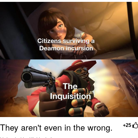
Navy Seal Copypasta
Beautiful Mid
Evelyn Smith Smiling /
Evelynsmithhhhh Stare
My Father-In-Law Is A Builder / We
Can't, We Don't Know How To Do It
Jacob Batalon CEO of Sex
They aren't even in the wrong.
+25