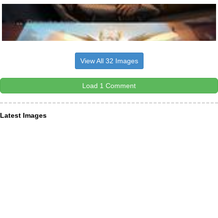
View All 32 Images
Load 1 Comment
Latest Images