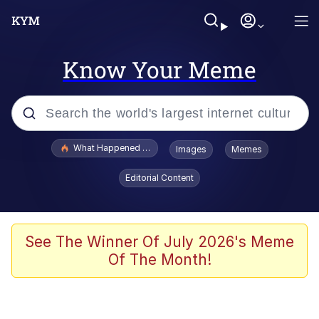
Know Your Meme
Popular searches
What Happened To Toadsworth / Toadsworth Is Dead
Images
Memes
Memes
Editorial Content
The Missile Knows Where It Is
Winton Overwat (Overwatch)
See The Winner Of July 2026's Meme
Of The Month!
Polyester Edit
Memes