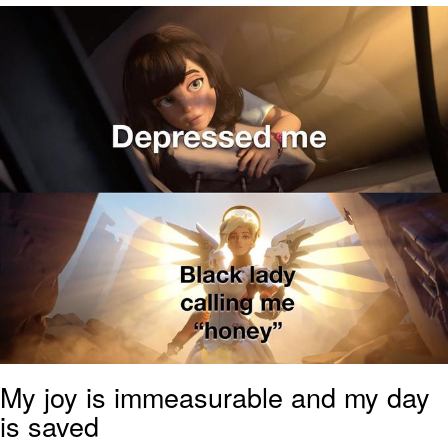
Nintendo, Hire This Man
The Ki Sister Chapter 34
Akakichi no Eleven Redraws
My Father-In-Law Is A Builder / We
Can't, We Don't Know How To Do It
Jacob Batalon CEO of Sex
My joy is immeasurable and my day
is saved