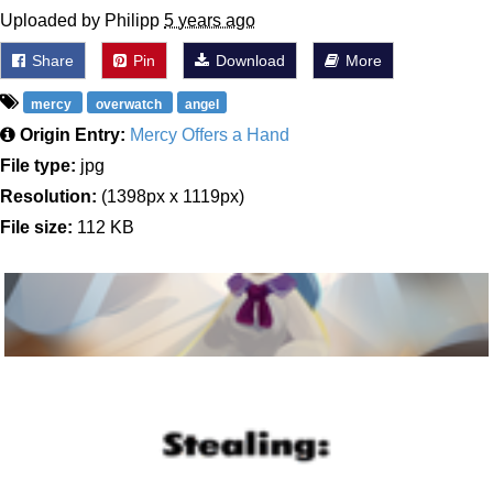
Uploaded by Philipp
5 years ago
Share
Pin
Download
More
mercy
overwatch
angel
Origin Entry:
Mercy Offers a Hand
File type:
jpg
Resolution:
(1398px x 1119px)
File size:
112 KB