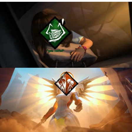
You're Breathtaking
Evelyn Smith Smiling /
Evelynsmithhhhh Stare
My Father-In-Law Is A Builder / We
Can't, We Don't Know How To Do It
Jacob Batalon CEO of Sex