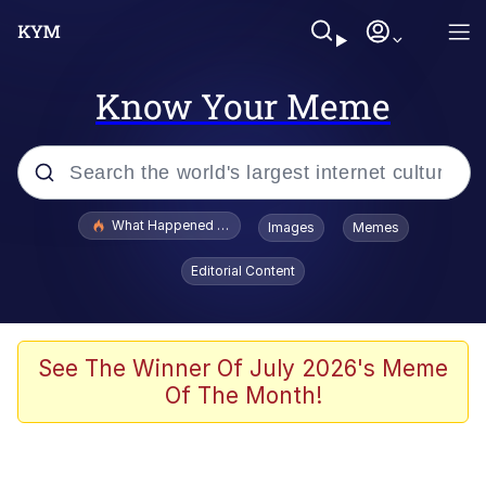
Know Your Meme
Popular searches
What Happened To Toadsworth / Toadsworth Is Dead
Images
Memes
Evelyn Smith Smiling /
Editorial Content
Evelynsmithhhhh Stare
Memes
Stop Raping, Ser (AKOTSK)
See The Winner Of July 2026's Meme
Of The Month!
Polyester Edit
Scuba Dance