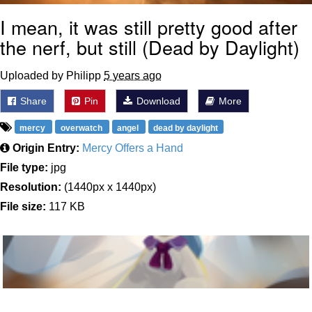
I mean, it was still pretty good after
the nerf, but still (Dead by Daylight)
Uploaded by Philipp
5 years ago
Share
Pin
Download
More
mercy
overwatch
angel
dead by daylight
Origin Entry:
Mercy Offers a Hand
File type:
jpg
Resolution:
(1440px x 1440px)
File size:
117 KB