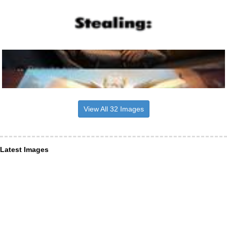
View All 32 Images
Latest Images