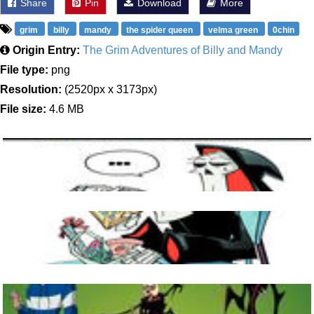
Share
Pin
Download
More
grim
billy
mandy
the spider queen
velma green
0chin
Origin Entry:
The Grim Adventures of Billy and Mandy
File type:
png
Resolution:
(2520px x 3173px)
File size:
4.6 MB