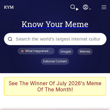
Know Your Meme
Popular searches
What Happened To Toadsworth / Toadsworth Is Dead
Images
Memes
Memes
Editorial Content
Winton Overwat (Overwatch)
Quirk Chungus
See The Winner Of July 2026's Meme
Of The Month!
Big Chungus
The Missile Knows Where It Is