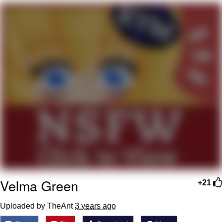
Smoke Detector Beeping
Shocked Black Guy
My Father-In-Law Is A Builder / We
Can't, We Don't Know How To Do It
Jacob Batalon CEO of Sex
Velma Green
+21
Uploaded by TheAnt
3 years ago