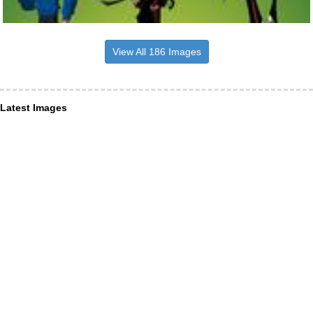
View All 186 Images
Latest Images