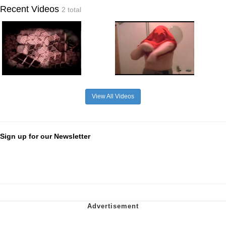
Recent Videos
2 total
View All Videos
Sign up for our Newsletter