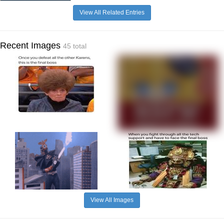
View All Related Entries
Recent Images
45 total
View All Images