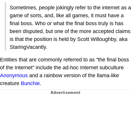
Sometimes, people jokingly refer to the internet as a
game of sorts, and, like all games, it must have a
final boss. Who or what the final boss truly is has
been disputed, but one of the more accepted claims
is that the position is held by Scott Willoughby, aka
StaringVacantly.
Entities that are commonly referred to as "the final boss
of the Internet" include the ad-hoc Internet subculture
Anonymous
and a rainbow version of the llama-like
creature
Bunchie
.