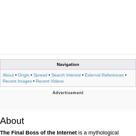
Navigation
About
•
Origin
•
Spread
•
Search Interest
•
External References
•
Recent Images
•
Recent Videos
About
The Final Boss of the Internet
is a mythological