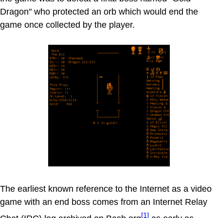
Dragon" who protected an orb which would end the
game once collected by the player.
The earliest known reference to the Internet as a video
game with an end boss comes from an Internet Relay
[1]