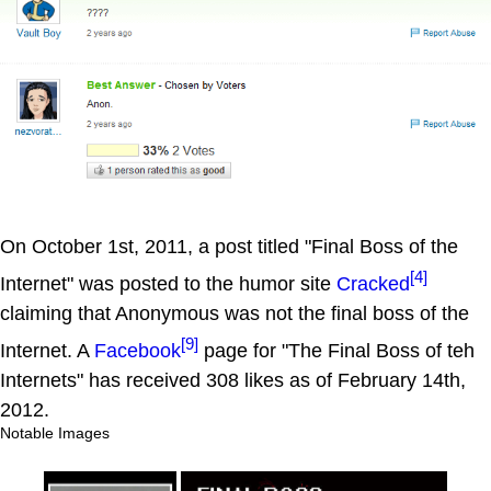
On October 1st, 2011, a post titled "Final Boss of the
[4]
Internet" was posted to the humor site
Cracked
claiming that Anonymous was not the final boss of the
[9]
Internet. A
Facebook
page for "The Final Boss of teh
Internets" has received 308 likes as of February 14th,
2012.
Notable Images