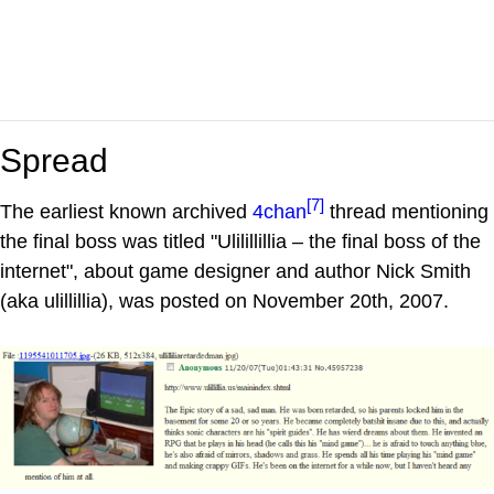
Spread
[7]
The earliest known archived
4chan
thread mentioning
the final boss was titled "Ulilillillia – the final boss of the
internet", about game designer and author Nick Smith
(aka ulillillia), was posted on November 20th, 2007.