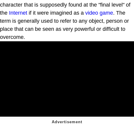
character that is supposedly found at the "final level" of
the
Internet
if it were imagined as a
video game
. The
term is generally used to refer to any object, person or
place that can be seen as very powerful or difficult to
overcome.