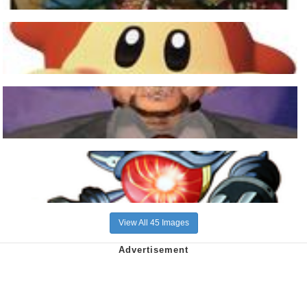
View All 45 Images