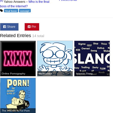
[6]
Yahoo Answers –
Who is the final
boss of the internet?
final boss
concept
Share
Pin
Related Entries
14 total
Online Pornography
Webcomics
Internet Slang
The Internet Is For Porn