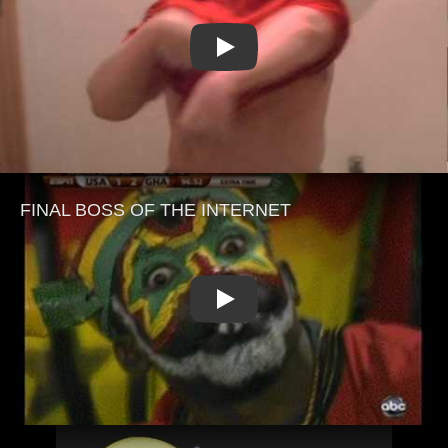
Play
Play