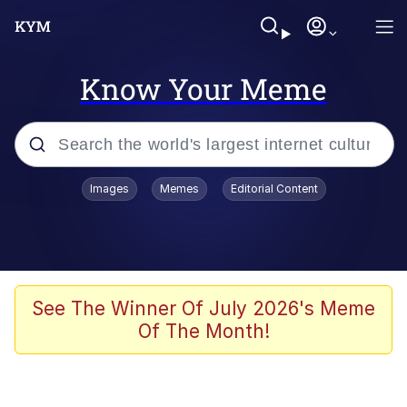
Know Your Meme
Popular searches
Images
Memes
Editorial Content
Memes
apu-buzz.jpg
Tardo
See The Winner Of July 2026's Meme
Of The Month!
Quiet On the Creek
Jacob Batalon CEO of Sex