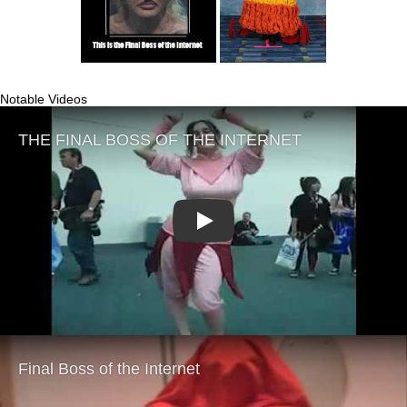
Notable Videos
Play