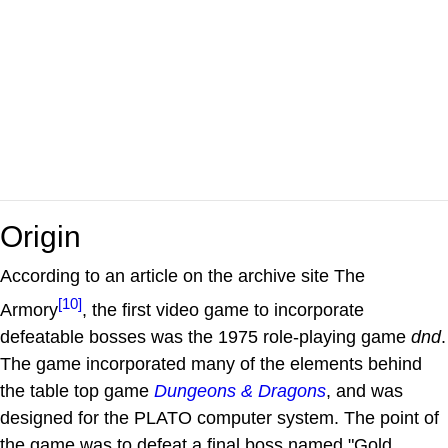
Origin
According to an article on the archive site The
[10]
Armory
, the first video game to incorporate
defeatable bosses was the 1975 role-playing game
dnd
.
The game incorporated many of the elements behind
the table top game
Dungeons & Dragons
, and was
designed for the PLATO computer system. The point of
the game was to defeat a final boss named "Gold