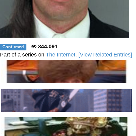
344,091
Confirmed
Part of a series on
The Internet
.
[View Related Entries]