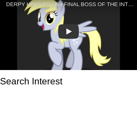
Play
Search Interest