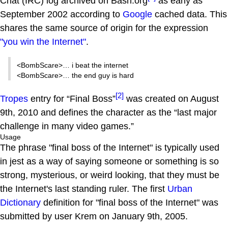
Chat (IRC) log archived on Bash.org
as early as
September 2002 according to
Google
cached data. This
shares the same source of origin for the expression
"you win the Internet"
.
<BombScare>… i beat the internet
<BombScare>… the end guy is hard
[2]
Tropes
entry for “Final Boss”
was created on August
9th, 2010 and defines the character as the “last major
challenge in many video games.”
Usage
The phrase "final boss of the Internet" is typically used
in jest as a way of saying someone or something is so
strong, mysterious, or weird looking, that they must be
the Internet's last standing ruler. The first
Urban
Dictionary
definition for "final boss of the Internet" was
submitted by user Krem on January 9th, 2005.