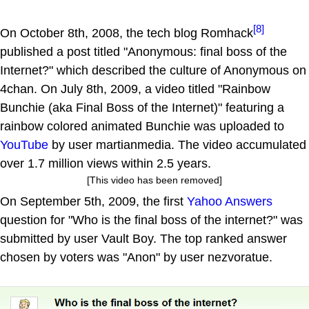
[8]
On October 8th, 2008, the tech blog Romhack
published a post titled "Anonymous: final boss of the
Internet?" which described the culture of Anonymous on
4chan. On July 8th, 2009, a video titled "Rainbow
Bunchie (aka Final Boss of the Internet)" featuring a
rainbow colored animated Bunchie was uploaded to
YouTube
by user martianmedia. The video accumulated
over 1.7 million views within 2.5 years.
[This video has been removed]
On September 5th, 2009, the first
Yahoo Answers
question for "Who is the final boss of the internet?" was
submitted by user Vault Boy. The top ranked answer
chosen by voters was "Anon" by user nezvoratue.