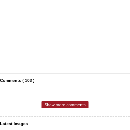
Comments ( 103 )
Show more comments
Latest Images