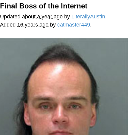
Final Boss of the Internet
Whispering Pigeon
Updated
about a year ago
by
LiterallyAustin
.
Chihiro Unsheathing a Katana
Added
16 years ago
by
catmaster449
.
Pepe the Frog
Evelyn Smith Smiling /
Evelynsmithhhhh Stare
My Father-In-Law Is A Builder / We
Can't, We Don't Know How To Do It
Jacob Batalon CEO of Sex
Topiary