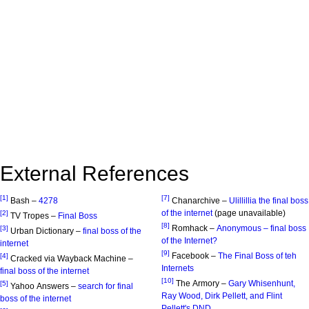
External References
[1]
[7]
Bash –
4278
Chanarchive –
Ulillillia the final boss
of the internet
(page unavailable)
[2]
TV Tropes –
Final Boss
[8]
Romhack –
Anonymous – final boss
[3]
Urban Dictionary –
final boss of the
of the Internet?
internet
[9]
Facebook –
The Final Boss of teh
[4]
Cracked via Wayback Machine –
Internets
final boss of the internet
[10]
The Armory –
Gary Whisenhunt,
[5]
Yahoo Answers –
search for final
Ray Wood, Dirk Pellett, and Flint
boss of the internet
Pellett's DND