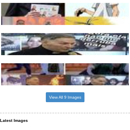
View All 9 Images
Latest Images