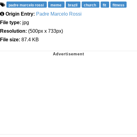
padre marcelo rossi
meme
brazil
church
fit
fitness
Origin Entry:
Padre Marcelo Rossi
File type:
jpg
Resolution:
(500px x 733px)
File size:
87.4 KB