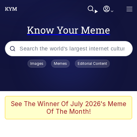
Know Your Meme
Popular searches
Images
Memes
Editorial Content
Memes
Kinda Chic Trend
Greentext Stories
See The Winner Of July 2026's Meme
Of The Month!
Friendship Ended With Mudasir
Business Cat