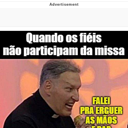
Improvise. Adapt. Overcome
V Stepped Into the Crowd
Evil Kermit
Topiary
Friendship Ended With Mudasir
Mysaria's Accent Memes (HOTD)