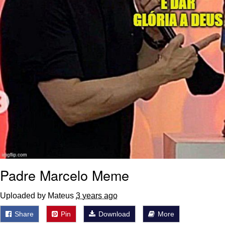
Padre Marcelo Meme
Uploaded by Mateus
3 years ago
Share
Pin
Download
More