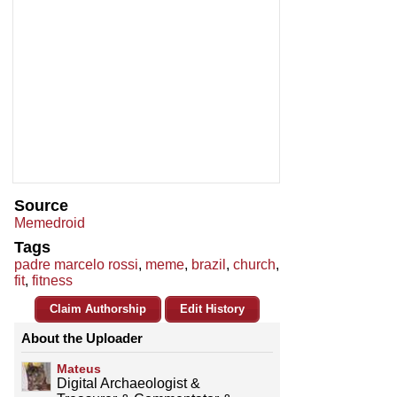
Source
Memedroid
Tags
padre marcelo rossi
,
meme
,
brazil
,
church
,
fit
,
fitness
Claim Authorship
Edit History
About the Uploader
Mateus
Digital Archaeologist &