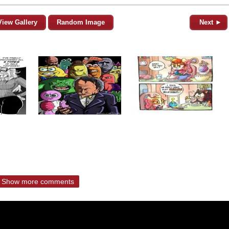
View Gallery
Random Image
Next ►
Show more comments