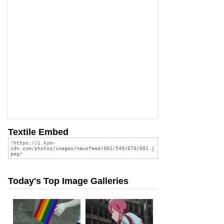
Textile Embed
Today's Top Image Galleries