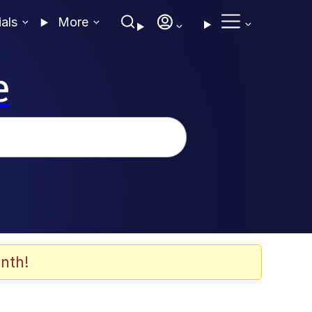
ials
More
e
nth!