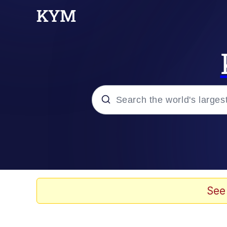
Popular searches
Neegy
Memes
See
Evelyn Smith Smiling /