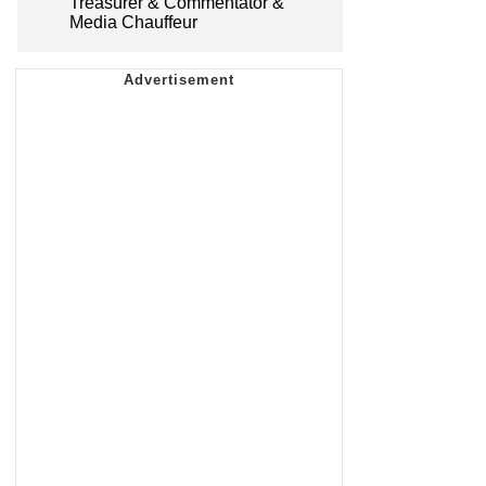
Treasurer & Commentator &
Media Chauffeur