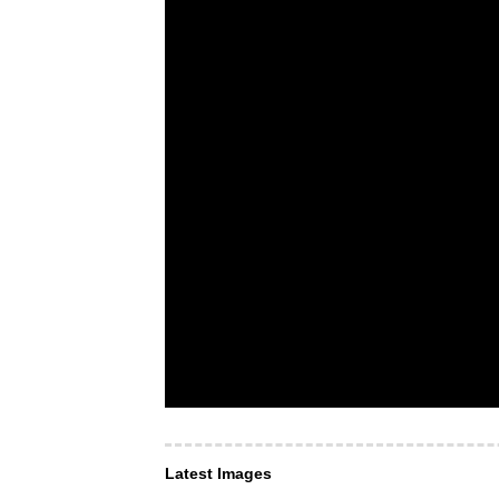
Latest Images