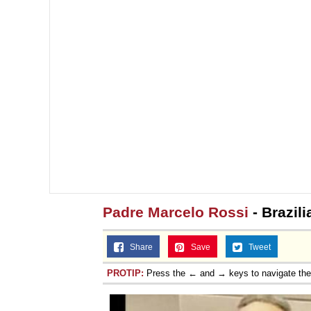
Padre Marcelo Rossi
- Brazili
Share
Save
Tweet
PROTIP:
Press the ← and → keys to navigate th