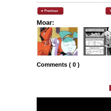
◄ Previous
Moar:
Comments ( 0 )