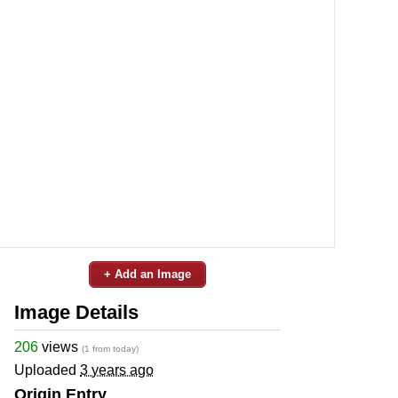
+ Add an Image
Image Details
206
views
(1 from today)
Uploaded
3 years ago
Origin Entry