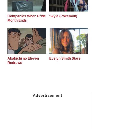
Companies When Pride
Skyla (Pokemon)
Month Ends
Akakichi no Eleven
Evelyn Smith Stare
Redraws