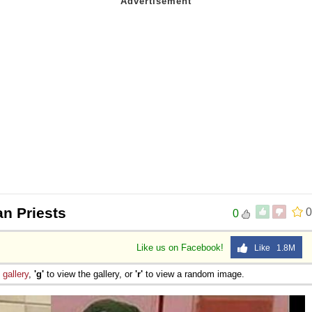
an Priests
0
0
Like us on Facebook!
Like 1.8M
e
gallery
,
'g'
to view the gallery, or
'r'
to view a random image.