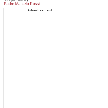
Padre Marcelo Rossi