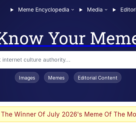
Meme Encyclopedia
Media
Editor
Know Your Mem
Images
Memes
Editorial Content
 The Winner Of July 2026's Meme Of The Mo
 Evelynsmithhhhh Stare