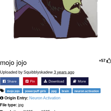
mojo jojo
+57
Uploaded by Squibblyskadew
3 years ago
Share
Pin
Download
More
mojo jojo
powerpuff girls
ppg
brain
neuron activation
Origin Entry:
Neuron Activation
File type:
jpg