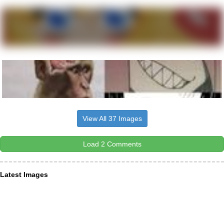
View All 37 Images
Load 2 Comments
Latest Images