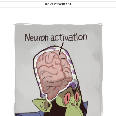
My Father-In-Law Is A Builder / We
Can't, We Don't Know How To Do It
Jacob Batalon CEO of Sex