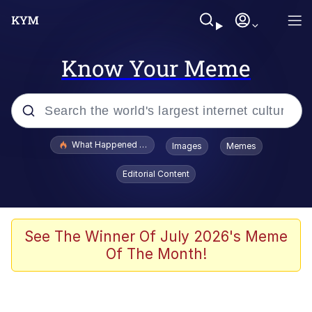
Know Your Meme
Popular searches
What Happened To Toadsworth / Toadsworth Is Dead
Images
Memes
Memes
Editorial Content
Memes
Jacob Batalon CEO of Sex
See The Winner Of July 2026's Meme
Of The Month!
The Missile Knows Where It Is
Shakira On the Computer