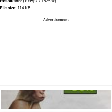
Resolution:
(1095px x 1525px)
File size:
114 KB