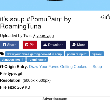
it’s soup #PomuPaint by
+2
RoamingTuna
Uploaded by Twist
3 years ago
Share
Pin
Download
More
draw your faves getting cooked in soup
pomu rainpuff
nijisanji
dungeon meshi
roamingtuna
Origin Entry:
Draw Your Faves Getting Cooked In Soup
File type:
gif
Resolution:
(600px x 600px)
File size:
269 KB