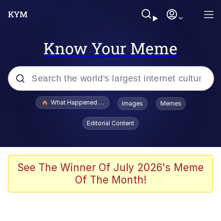
Know Your Meme
Popular searches
What Happened To Toadsworth / Toadsworth Is Dead
Images
Memes
Evelyn Smith Smiling /
Editorial Content
Evelynsmithhhhh Stare
Memes
VSCO Girl
See The Winner Of July 2026's Meme
Of The Month!
Neegy
President Glen Powell / John Politics