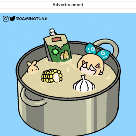
Virgin vs. Chad
Cat With Apples / His Greed Sickens
Me
My Father-In-Law Is A Builder / We
Can't, We Don't Know How To Do It
Jacob Batalon CEO of Sex