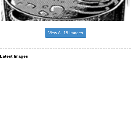
View All 18 Images
Latest Images