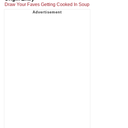
Draw Your Faves Getting Cooked In Soup