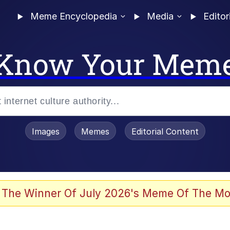
Meme Encyclopedia
Media
Editor
Know Your Mem
Images
Memes
Editorial Content
 The Winner Of July 2026's Meme Of The Mo