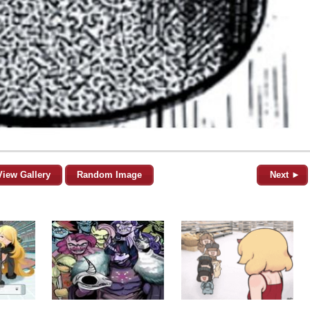
View Gallery
Random Image
Next ►