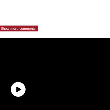
Show more comments