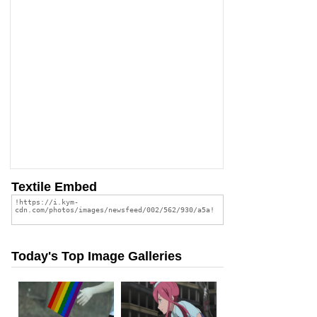
Textile Embed
Today's Top Image Galleries