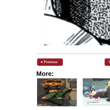
◄ Previous
More: