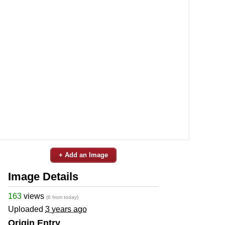
+ Add an Image
Image Details
163
views
(6 from today)
Uploaded
3 years ago
Origin Entry