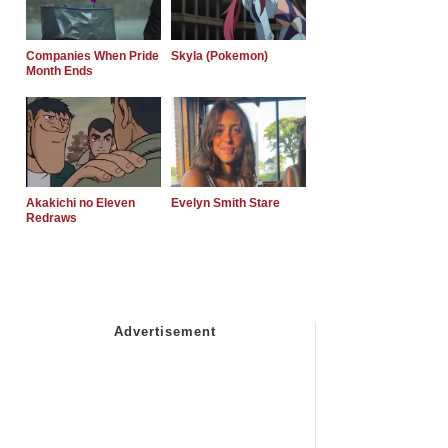
Companies When Pride
Skyla (Pokemon)
Month Ends
Akakichi no Eleven
Evelyn Smith Stare
Redraws