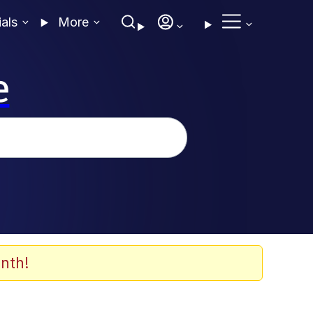
ials
More
e
nth!