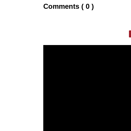
Comments ( 0 )