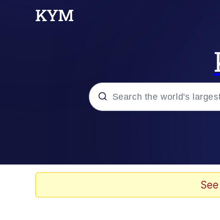
Popular searches
Memes
Tardo
See
Borpa