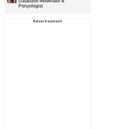
Database Moderator &
Ponyologist