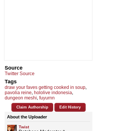
Source
Twitter Source
Tags
draw your faves getting cooked in soup
,
pavolia reine
,
hololive indonesia
,
dungeon meshi
,
fuyurnn
Claim Authorship
Edit History
About the Uploader
Twist