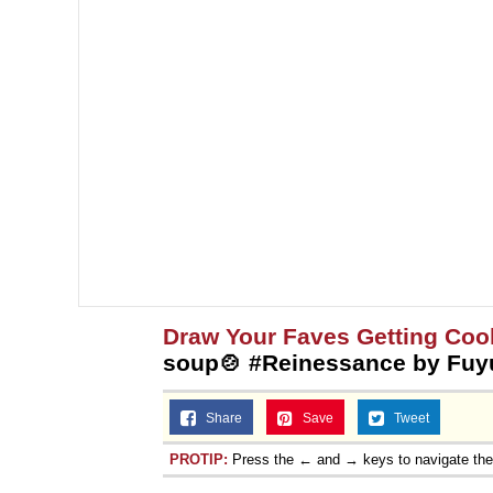
Topiary
Draw Your Faves Getting Coo
soup🍲 #Reinessance by Fuy
Share
Save
Tweet
PROTIP:
Press the ← and → keys to navigate th