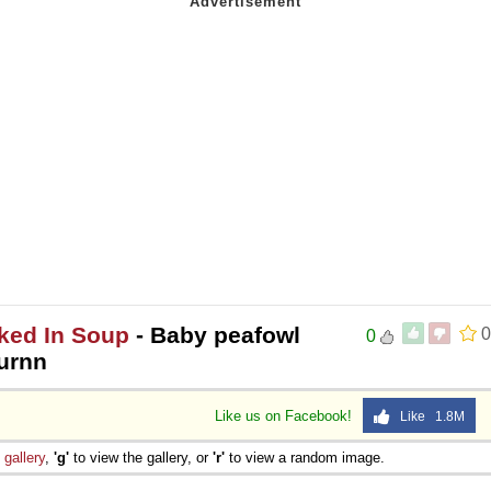
ked In Soup
- Baby peafowl
0
0
urnn
Like us on Facebook!
Like 1.8M
e
gallery
,
'g'
to view the gallery, or
'r'
to view a random image.