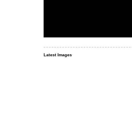
Latest Images