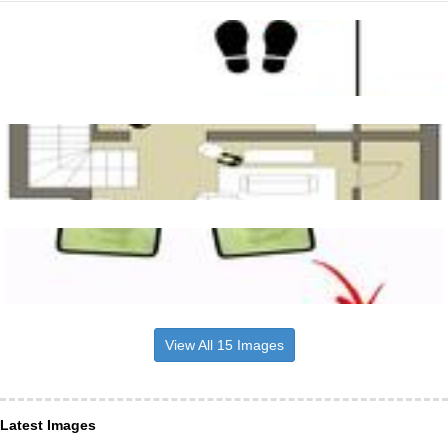
View All 15 Images
Latest Images