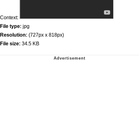
Context:
File type:
jpg
Resolution:
(727px x 818px)
File size:
34.5 KB