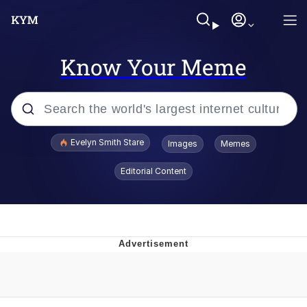
Know Your Meme
Popular searches
Evelyn Smith Stare
Images
Memes
Memes
Editorial Content
Memes
V Stepped Into the Crowd
Kinda Chic Trend
Doomer