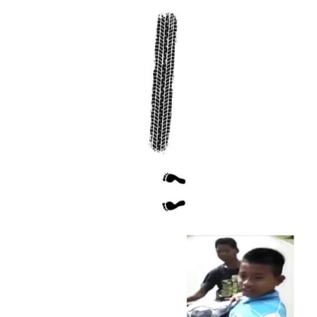
Polyester Edit
Distracted Boyfriend
Maybe The Real Treasure Was the
Friends We Made Along the Way
Topiary
Evil Kermit
Friendship Ended With Mudasir
Mysaria's Accent Memes (HOTD)