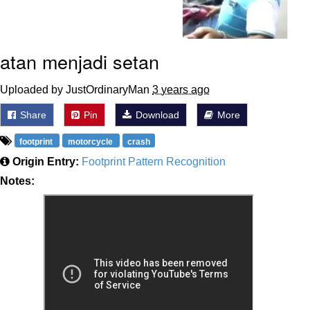
atan menjadi setan
Uploaded by JustOrdinaryMan
3 years ago
Share
Pin
Download
More
footprint
motorcycle
crash
Origin Entry:
Footprint Pattern Recognition
Notes: