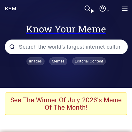
Know Your Meme
Popular searches
Images
Memes
Editorial Content
Memes
Evelyn Smith Smiling /
Evelynsmithhhhh Stare
Scuba Dance
See The Winner Of July 2026's Meme
Of The Month!
Meet Potential Man
Quirk Chungus