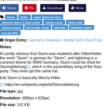
Share
Pin
Download
More
sturm
hetler
super famicom wars
advance wars re:boot camp
reboot camp
clone andy
advance wars
black hole rising
nintendo
nintendo switch
mecha hitler
Origin Entry:
Germany Oneesan / Anime Girl's Nazi Past
Notes:
It's pretty obvious that Sturm was modeled after Hitler/Hetler.
the word "Sturm" is german for "Storm", and lightning is a
common theme for WWII Germany, Sturm could be short for
Sturmabteilung
[1]
, which is the paramilitary wing of the Nazi
party. They even got the same hat.
tl;dr Sturm is basically Mecha Hitler.
[1]
https://en.wikipedia.org/wiki/Sturmabteilung
File type:
jpg
Resolution:
(680px x 929px)
File size:
142 KB