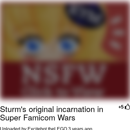
GuguGaga Penguin – Cutest Moments
That Will Warm Your Heart
Evelyn Smith Smiling /
Evelynsmithhhhh Stare
My Father-In-Law Is A Builder / We
Can't, We Don't Know How To Do It
Jacob Batalon CEO of Sex
Sturm's original incarnation in
+5
Super Famicom Wars
Uploaded by Excitebot theLEGO
3 years ago