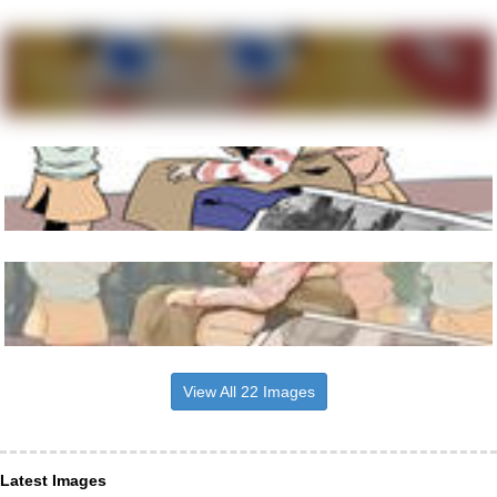
View All 22 Images
Latest Images