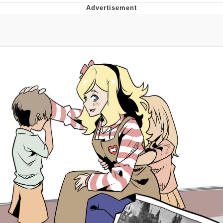
President Glen Powell / John Politics
My Father-In-Law Is A Builder / We
Can't, We Don't Know How To Do It
Evelyn Smith Smiling /
Evelynsmithhhhh Stare
Jacob Batalon CEO of Sex