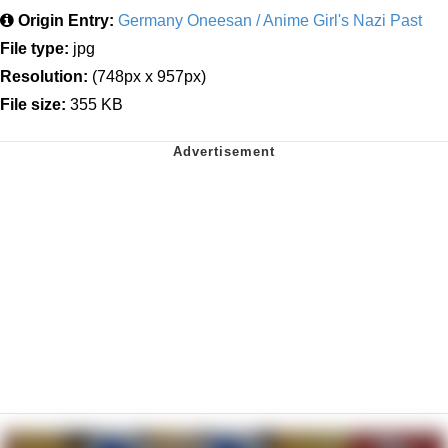
Origin Entry:
Germany Oneesan / Anime Girl's Nazi Past
File type:
jpg
Resolution:
(748px x 957px)
File size:
355 KB