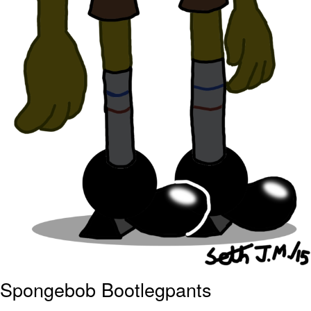
Spongebob Bootlegpants