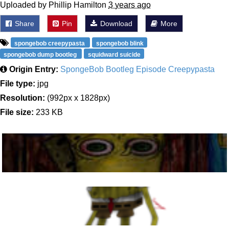
Uploaded by Phillip Hamilton
3 years ago
Share
Pin
Download
More
spongebob creepypasta
spongebob blink
spongebob dump bootleg
squidward suicide
Origin Entry:
SpongeBob Bootleg Episode Creepypasta
File type:
jpg
Resolution:
(992px x 1828px)
File size:
233 KB