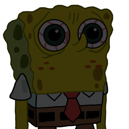
Hera Pheri (2000 Film)
Kinda Chic Trend
Evil Kermit
Topiary
Friendship Ended With Mudasir
Mysaria's Accent Memes (HOTD)