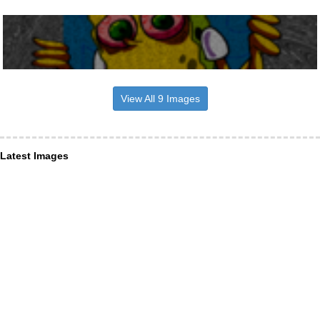
View All 9 Images
Latest Images