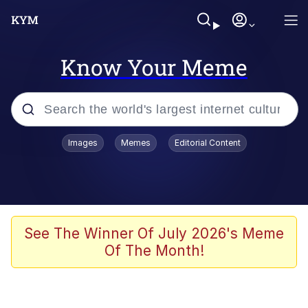
Know Your Meme
Popular searches
Images
Memes
Editorial Content
Memes
WOFL
Splatoon 3
See The Winner Of July 2026's Meme
Of The Month!
Friendship Ended With Mudasir
V Stepped Into the Crowd