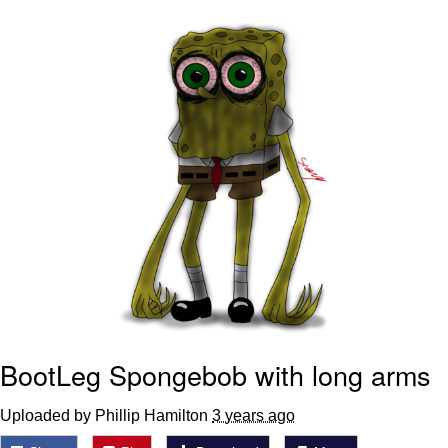
Whispering Pigeon
Chihiro Unsheathing a Katana
Pepe the Frog
Evelyn Smith Smiling /
Evelynsmithhhhh Stare
My Father-In-Law Is A Builder / We
Can't, We Don't Know How To Do It
Jacob Batalon CEO of Sex
Topiary
BootLeg Spongebob with long arms
Uploaded by Phillip Hamilton
3 years ago