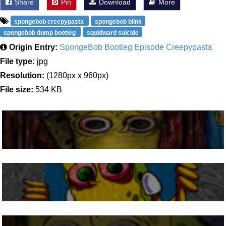
Share
Pin
Download
More
spongebob creepypasta
spongebob blink
spongebob dump bootleg
squidward suicide
Origin Entry:
SpongeBob Bootleg Episode Creepypasta
File type:
jpg
Resolution:
(1280px x 960px)
File size:
534 KB