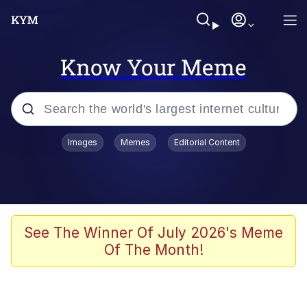
Know Your Meme
Popular searches
Images
Memes
Editorial Content
Memes
apu-buzz.jpg
Tardo
See The Winner Of July 2026's Meme
Of The Month!
Quiet On the Creek
Jacob Batalon CEO of Sex