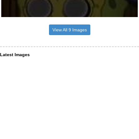
View All 9 Images
Latest Images