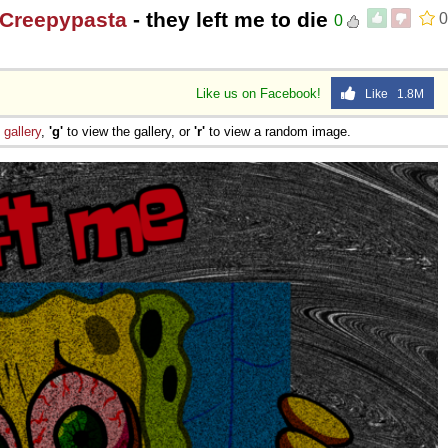
 Creepypasta
- they left me to die
0
0
Like us on Facebook!
Like 1.8M
e
gallery
,
'g'
to view the gallery, or
'r'
to view a random image.