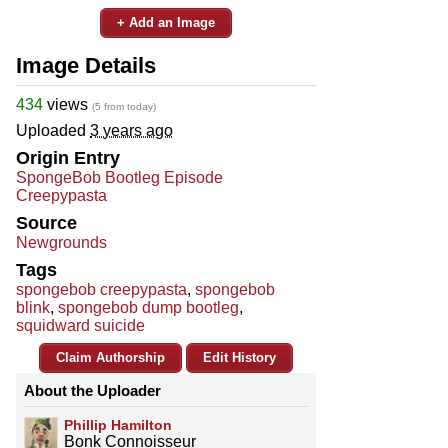
+ Add an Image
Image Details
434
views
(5 from today)
Uploaded
3 years ago
Origin Entry
SpongeBob Bootleg Episode
Creepypasta
Source
Newgrounds
Tags
spongebob creepypasta
,
spongebob
blink
,
spongebob dump bootleg
,
squidward suicide
Claim Authorship
Edit History
About the Uploader
Phillip Hamilton
Bonk Connoisseur