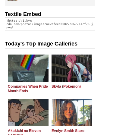
Textile Embed
Today's Top Image Galleries
Companies When Pride
Skyla (Pokemon)
Month Ends
Akakichi no Eleven
Evelyn Smith Stare