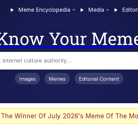
Meme Encyclopedia
Media
Editor
Know Your Mem
Images
Memes
Editorial Content
 The Winner Of July 2026's Meme Of The Mo
ideways