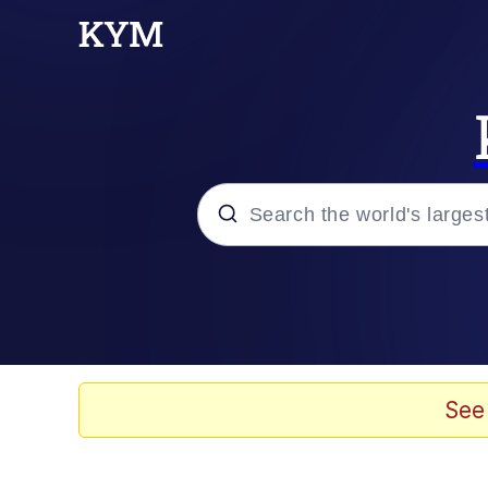
Popular searches
Memes
Memes
See
Admin, He's Doing It S