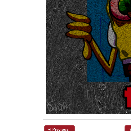
◄ Previous