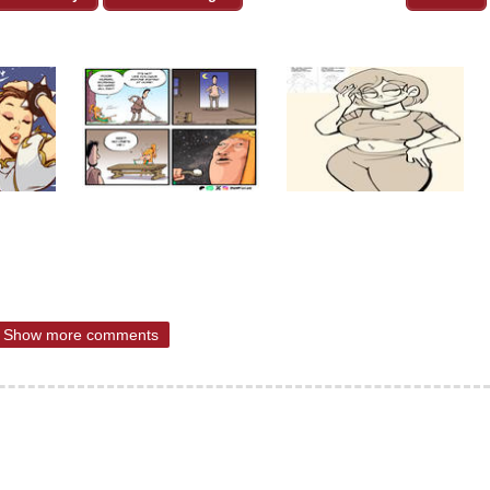
Show more comments