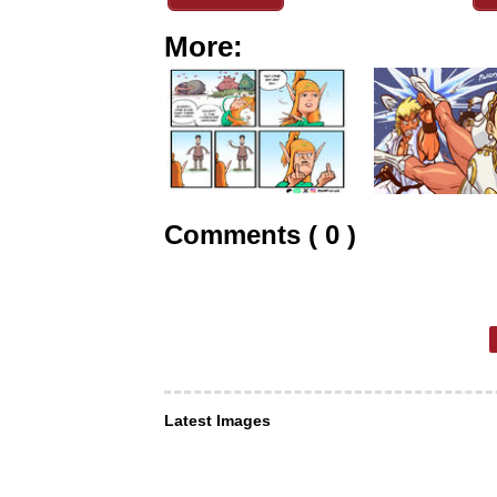
More:
Comments ( 0 )
Latest Images