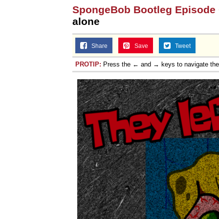
SpongeBob Bootleg Episode
alone
Share
Save
Tweet
PROTIP:
Press the ← and → keys to navigate th