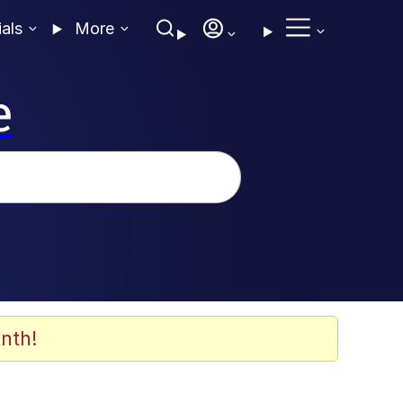
ials
More
e
nth!