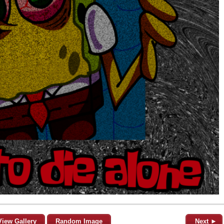
View Gallery
Random Image
Next ►