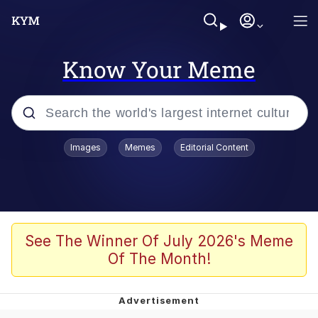
Know Your Meme
Popular searches
Images
Memes
Editorial Content
Memes
apu-buzz.jpg
Tardo
See The Winner Of July 2026's Meme
Of The Month!
Quiet On the Creek
Jacob Batalon CEO of Sex