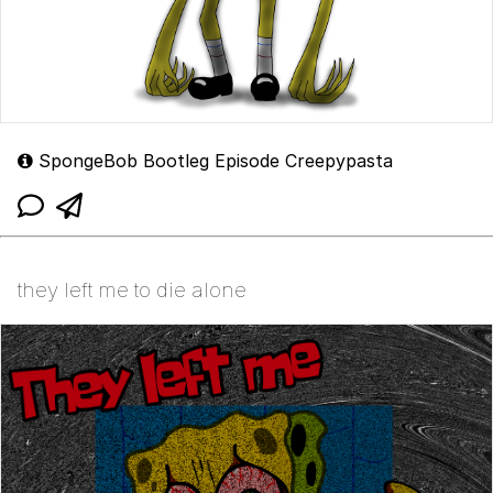
SpongeBob Bootleg Episode Creepypasta
they left me to die alone