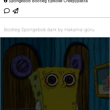
SpongeBob Bootleg Episode Creepypasta
Bootleg Spongebob dark by Hakama-goru