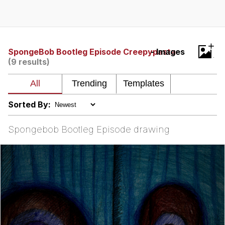
Whispering Pigeon
Chihiro Unsheathing a Katana
+
SpongeBob Bootleg Episode Creepypasta
- Images
(9 results)
Pepe the Frog
Evelyn Smith Smiling /
Evelynsmithhhhh Stare
Sorted By:
My Father-In-Law Is A Builder / We
Can't, We Don't Know How To Do It
Spongebob Bootleg Episode drawing
Jacob Batalon CEO of Sex
Topiary