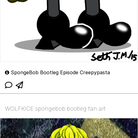
SpongeBob Bootleg Episode Creepypasta
WOLFKICE spongebob bootleg fan art