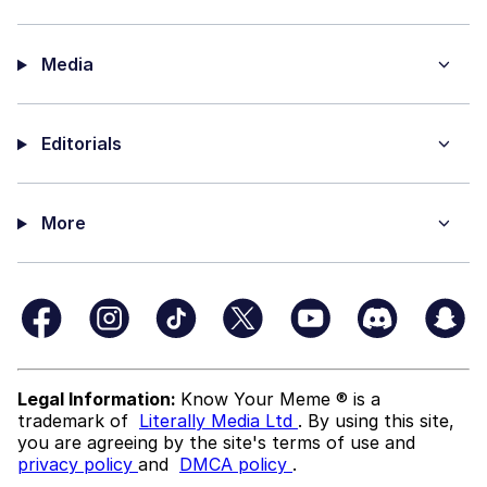
Media
Editorials
More
Legal Information:
Know Your Meme ® is a
trademark of
Literally Media Ltd
. By using this site,
you are agreeing by the site's terms of use and
privacy policy
and
DMCA policy
.