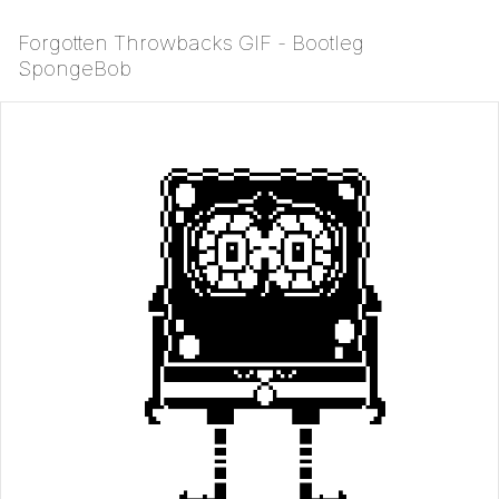
Forgotten Throwbacks GIF - Bootleg
SpongeBob