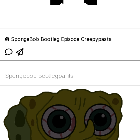
SpongeBob Bootleg Episode Creepypasta
Spongebob Bootlegpants