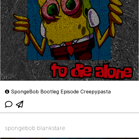
SpongeBob Bootleg Episode Creepypasta
spongebob blankstare