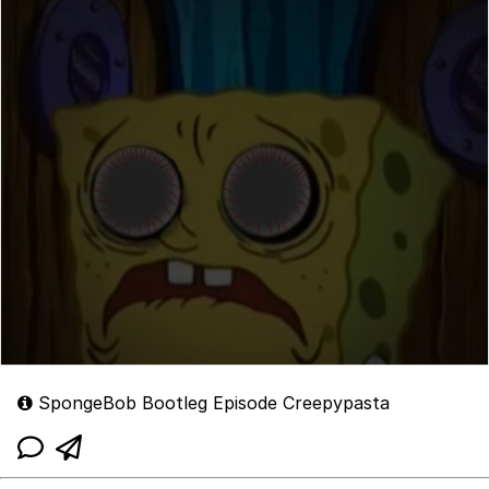
SpongeBob Bootleg Episode Creepypasta