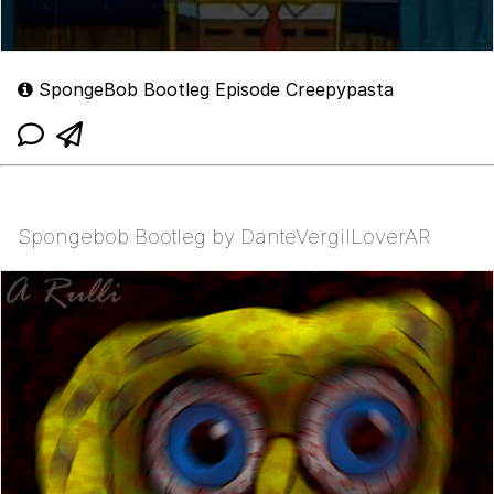
SpongeBob Bootleg Episode Creepypasta
Spongebob Bootleg by DanteVergilLoverAR