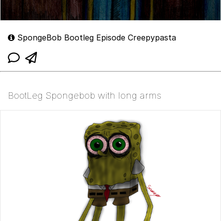
SpongeBob Bootleg Episode Creepypasta
BootLeg Spongebob with long arms