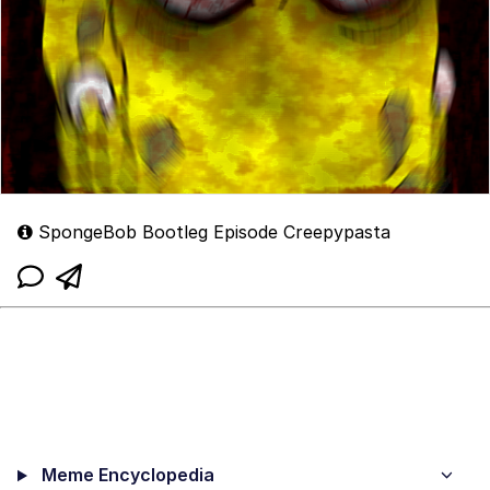
SpongeBob Bootleg Episode Creepypasta
Meme Encyclopedia