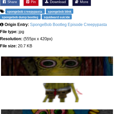
Share
Pin
Download
More
spongebob creepypasta
spongebob blink
spongebob dump bootleg
squidward suicide
Origin Entry:
SpongeBob Bootleg Episode Creepypasta
File type:
jpg
Resolution:
(555px x 420px)
File size:
20.7 KB