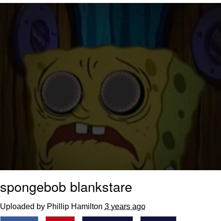
Boiling Poo In a Kettle
Quirk Chungus
Evelyn Smith Smiling /
Evelynsmithhhhh Stare
My Father-In-Law Is A Builder / We
Can't, We Don't Know How To Do It
Jacob Batalon CEO of Sex
Topiary
spongebob blankstare
Uploaded by Phillip Hamilton
3 years ago