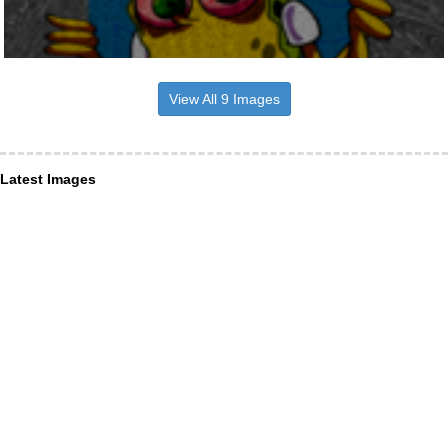
View All 9 Images
Latest Images