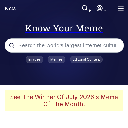
Know Your Meme
Popular searches
Images
Memes
Editorial Content
Friendship Ended With Mudasir
Evelyn Smith Smiling /
Evelynsmithhhhh Stare
Memes
See The Winner Of July 2026's Meme
Of The Month!
Girl With Man's Hand Over Mouth
He Was Whipping Up Shit In A Kettle /