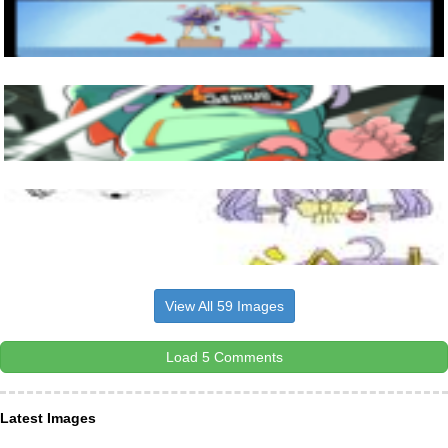
View All 59 Images
Load 5 Comments
Latest Images