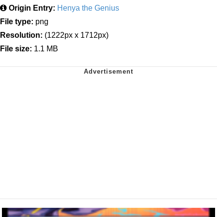
Origin Entry:
Henya the Genius
File type:
png
Resolution:
(1222px x 1712px)
File size:
1.1 MB