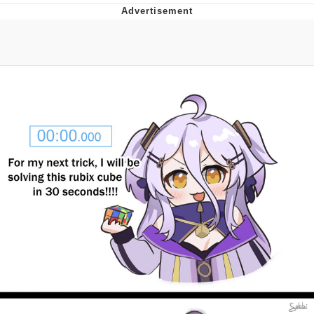
Whispering Pigeon
Chihiro Unsheathing a Katana
Pepe the Frog
Evelyn Smith Smiling /
Evelynsmithhhhh Stare
My Father-In-Law Is A Builder / We
Can't, We Don't Know How To Do It
Jacob Batalon CEO of Sex
Topiary