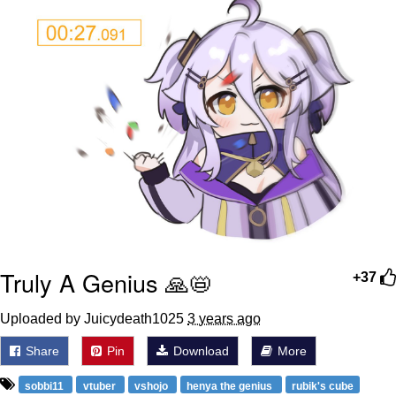
Truly A Genius 🙏📛
+37
Uploaded by Juicydeath1025
3 years ago
Share
Pin
Download
More
sobbi11
vtuber
vshojo
henya the genius
rubik's cube