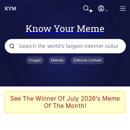
Know Your Meme
Popular searches
Images
Memes
Editorial Content
Memes
apu-buzz.jpg
Tardo
See The Winner Of July 2026's Meme
Of The Month!
Quiet On the Creek
Jacob Batalon CEO of Sex