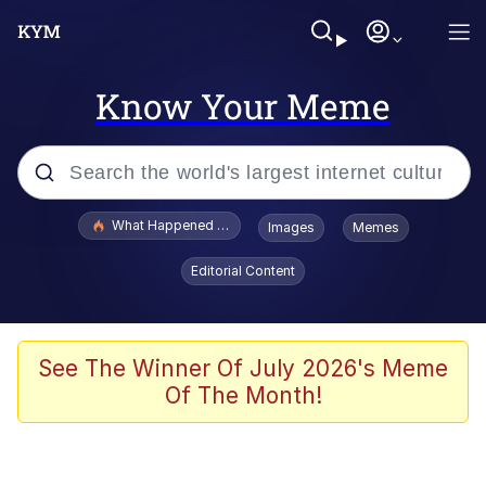
Know Your Meme
Popular searches
What Happened To Toadsworth / Toadsworth Is Dead
Images
Memes
Memes
Editorial Content
Winton Overwat (Overwatch)
The Missile Knows Where It Is
See The Winner Of July 2026's Meme
Of The Month!
I Am A Fucking Architect
President Glen Powell / John Politics