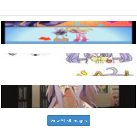
View All 59 Images