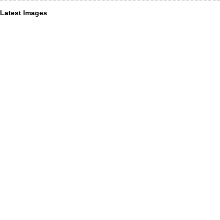
Latest Images