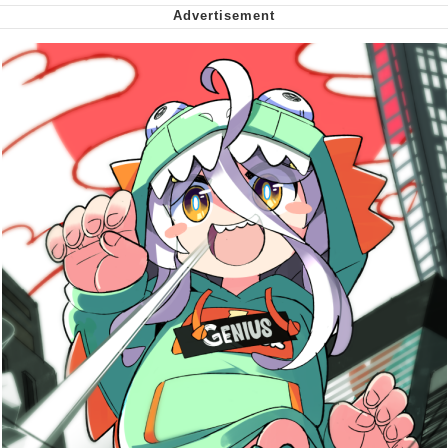
Cheesy Michael
My Father-In-Law Is A Builder / We
Can't, We Don't Know How To Do It
Jacob Batalon CEO of Sex