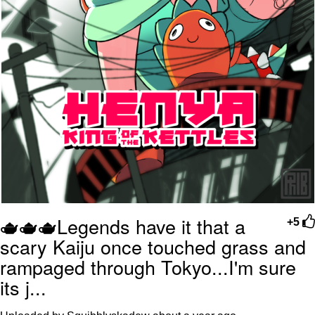
🫖🫖🫖Legends have it that a
+5
scary Kaiju once touched grass and
rampaged through Tokyo...I'm sure
its j...