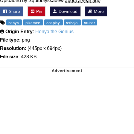
Uploaded by Squibblyskadew
about a year ago
Share
Pin
Download
More
henya
pikamee
cosplay
vshojo
vtuber
Origin Entry:
Henya the Genius
File type:
png
Resolution:
(445px x 694px)
File size:
428 KB