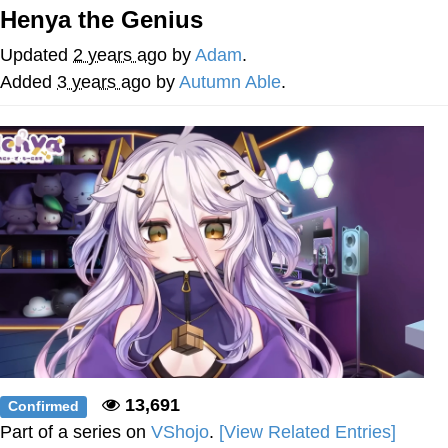
Henya the Genius
Reddit Guy's Weird Sex Music / 'Cbat'
by Hudson Mohawke
Updated
2 years ago
by
Adam
.
Twitter / X
Added
3 years ago
by
Autumn Able
.
Evelyn Smith Smiling /
Evelynsmithhhhh Stare
My Father-In-Law Is A Builder / We
Can't, We Don't Know How To Do It
Jacob Batalon CEO of Sex
13,691
Confirmed
Part of a series on
VShojo
.
[View Related Entries]