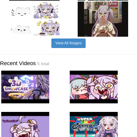
View All Images
Recent Videos
5 total