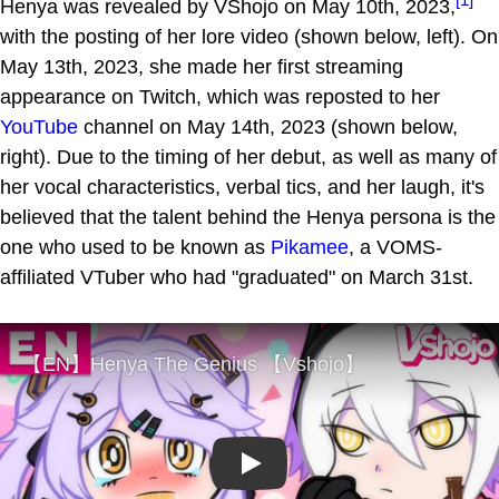
Henya was revealed by VShojo on May 10th, 2023,
with the posting of her lore video (shown below, left). On
May 13th, 2023, she made her first streaming
appearance on Twitch, which was reposted to her
YouTube
channel on May 14th, 2023 (shown below,
right). Due to the timing of her debut, as well as many of
her vocal characteristics, verbal tics, and her laugh, it's
believed that the talent behind the Henya persona is the
one who used to be known as
Pikamee
, a VOMS-
affiliated VTuber who had "graduated" on March 31st.
Play