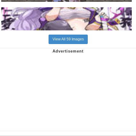
View All 59 Images