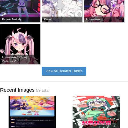
Projekt Melody
Kson
Ironmouse
Ironmouse / VShojo
Collapse C...
View All Related Entries
Recent Images
59 total