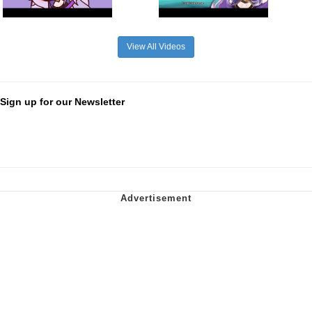
View All Videos
Sign up for our Newsletter