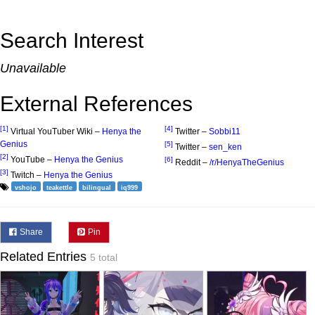
Search Interest
Unavailable
External References
[1]
[4]
Virtual YouTuber Wiki –
Henya the
Twitter –
Sobbi11
Genius
[5]
Twitter –
sen_ken
[2]
YouTube –
Henya the Genius
[6]
Reddit –
/r/HenyaTheGenius
[3]
Twitch –
Henya the Genius
vshojo
teakettle
bilingual
iq999
Share
Pin
Related Entries
5 total