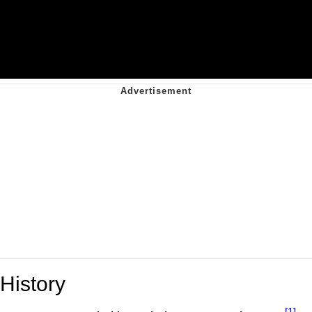
History
[1]