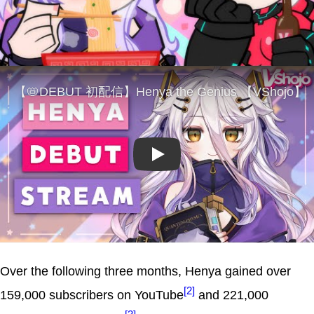
Play
Over the following three months, Henya gained over
[2]
159,000 subscribers on YouTube
and 221,000