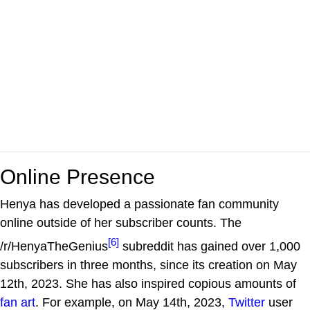
Online Presence
Henya has developed a passionate fan community
online outside of her subscriber counts. The
[6]
/r/HenyaTheGenius
subreddit has gained over 1,000
subscribers in three months, since its creation on May
12th, 2023. She has also inspired copious amounts of
fan art
. For example, on May 14th, 2023,
Twitter
user