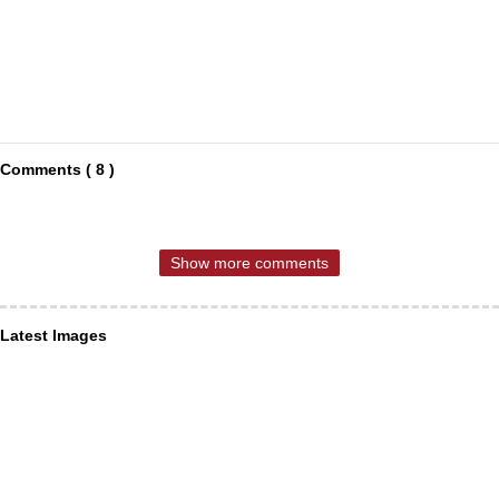
Comments ( 8 )
Show more comments
Latest Images