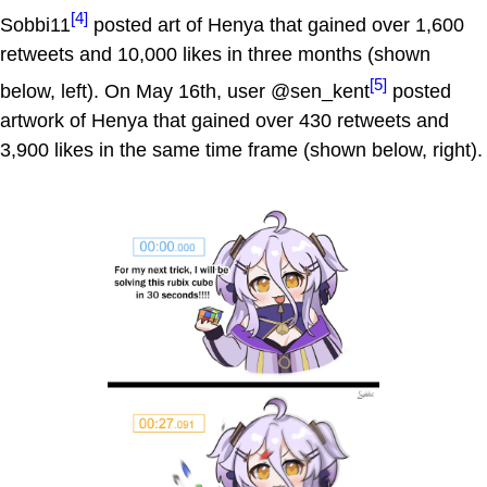
[4]
Sobbi11
posted art of Henya that gained over 1,600
retweets and 10,000 likes in three months (shown
[5]
below, left). On May 16th, user @sen_kent
posted
artwork of Henya that gained over 430 retweets and
3,900 likes in the same time frame (shown below, right).