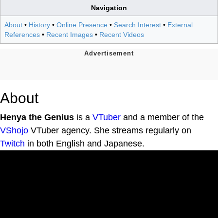
Navigation
About
•
History
•
Online Presence
•
Search Interest
•
External
References
•
Recent Images
•
Recent Videos
About
Henya the Genius
is a
VTuber
and a member of the
VShojo
VTuber agency. She streams regularly on
Twitch
in both English and Japanese.