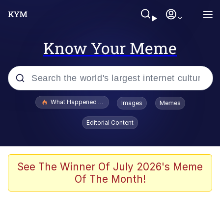
Know Your Meme
Popular searches
What Happened To Toadsworth / Toadsworth Is Dead
Images
Memes
Evelyn Smith Smiling /
Editorial Content
Evelynsmithhhhh Stare
Memes
Scuba Dance
See The Winner Of July 2026's Meme
Of The Month!
Polyester Edit
Whole House Mad