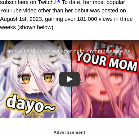
[3]
subscribers on Twitch.
To date, her most popular
YouTube video other than her debut was posted on
August 1st, 2023, gaining over 181,000 views in three
weeks (shown below).
Play