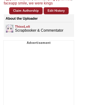
faceapp smile
,
we were kings
Claim Authorship
Edit History
About the Uploader
ThiccLoli
Scrapbooker & Commentator