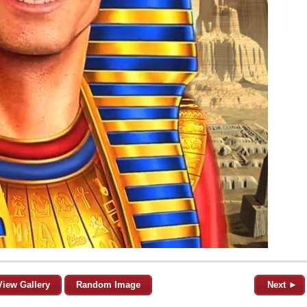
View Gallery
Random Image
Next ►