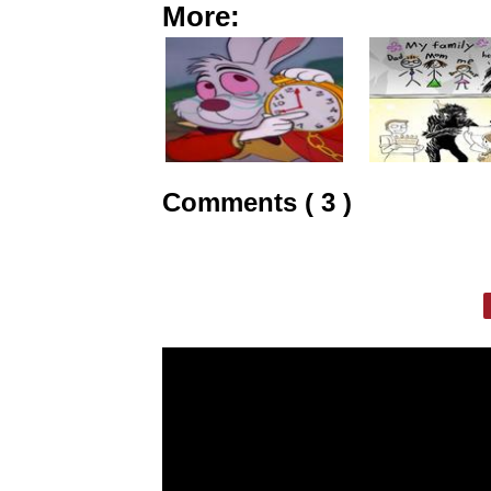
More:
Comments ( 3 )