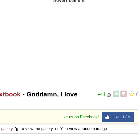
extbook
- Goddamn, I love
7
+41
Like us on Facebook!
Like 1.8M
e
gallery
,
'g'
to view the gallery, or
'r'
to view a random image.