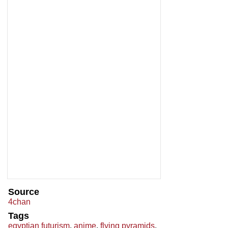
Source
4chan
Tags
egyptian futurism
,
anime
,
flying pyramids
,