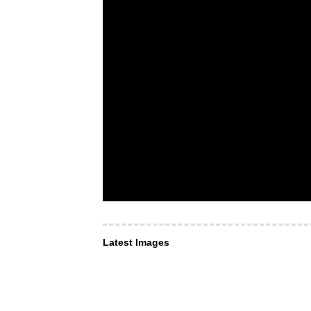
Latest Images