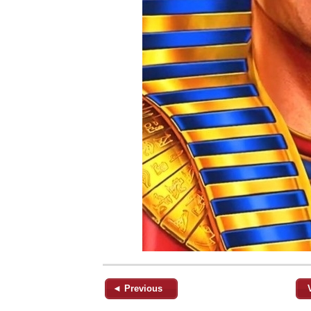
◄ Previous