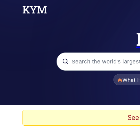
Popular searches
What H
Memes
Just Put My Fries in t
See
Jacob Batalon CEO of