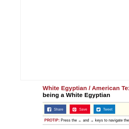
White Egyptian / American T
being a White Egyptian
Share
Save
Tweet
PROTIP:
Press the ← and → keys to navigate th