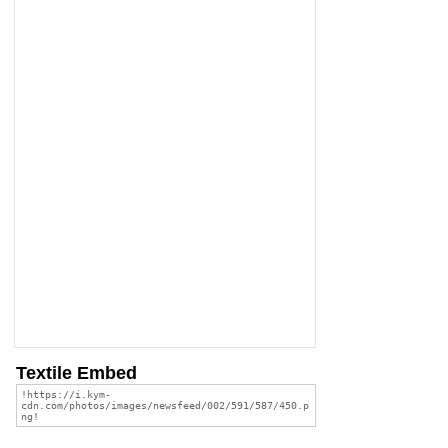
Textile Embed