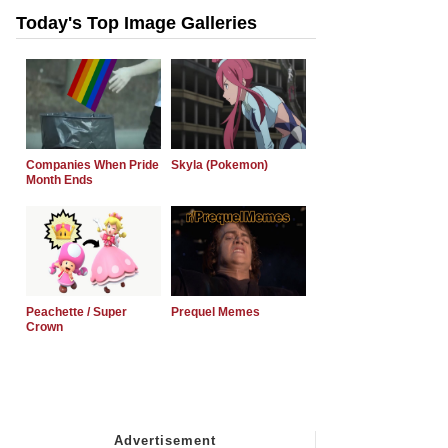
Today's Top Image Galleries
Companies When Pride
Skyla (Pokemon)
Month Ends
Peachette / Super
Prequel Memes
Crown