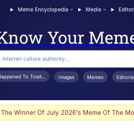
Meme Encyclopedia
Media
Editor
Know Your Mem
appened To Toadsworth / Toadsworth Is Dead
Images
Memes
Editori
he Bag Bro
 The Winner Of July 2026's Meme Of The Mo
 Sex