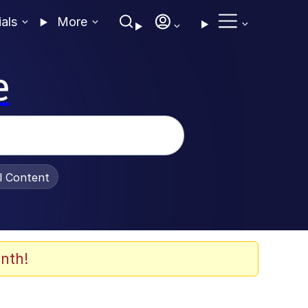
ials
More
e
al Content
nth!