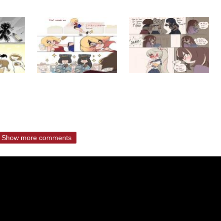
Show more comments