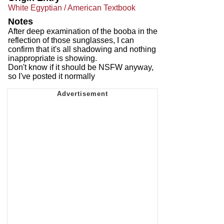
White Egyptian / American Textbook
Notes
After deep examination of the booba in the
reflection of those sunglasses, I can
confirm that it's all shadowing and nothing
inappropriate is showing.
Don't know if it should be NSFW anyway,
so I've posted it normally