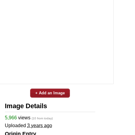
+ Add an Image
Image Details
5,966
views
(10 from today)
Uploaded
3 years ago
Origin Entry