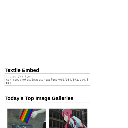
Textile Embed
Today's Top Image Galleries