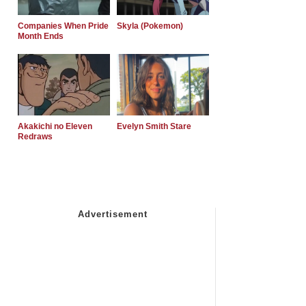
Companies When Pride
Skyla (Pokemon)
Month Ends
Akakichi no Eleven
Evelyn Smith Stare
Redraws