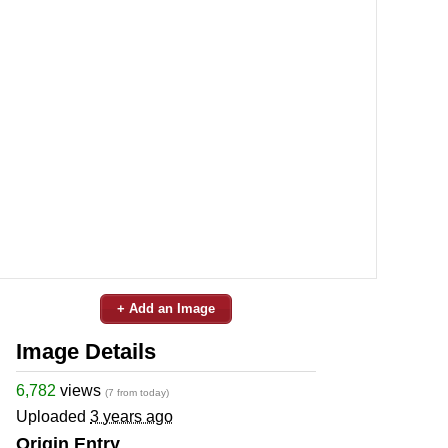
+ Add an Image
Image Details
6,782
views
(7 from today)
Uploaded
3 years ago
Origin Entry