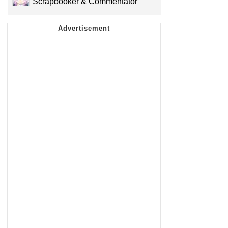
Scrapbooker & Commentator