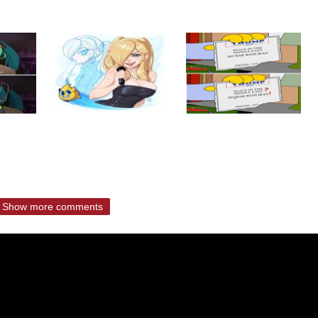
Show more comments