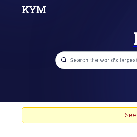
Popular searches
Memes
Evelyn Smith Smiling /
See
Jacob Batalon CEO of