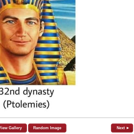
View Gallery
Random Image
Next ►