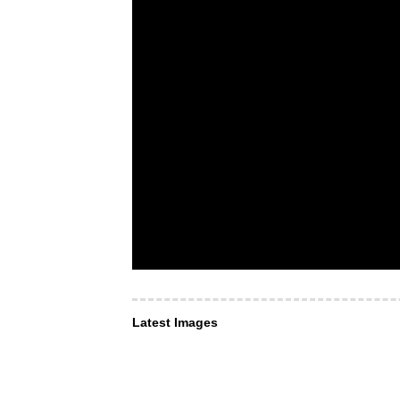
Latest Images