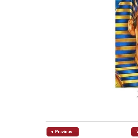
◄ Previous