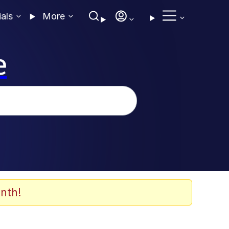
ials
More
e
nth!