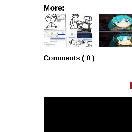
More:
Comments ( 0 )