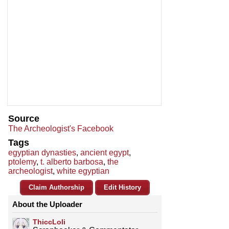
Source
The Archeologist's Facebook
Tags
egyptian dynasties
,
ancient egypt
,
ptolemy
,
t. alberto barbosa
,
the
archeologist
,
white egyptian
Claim Authorship
Edit History
About the Uploader
ThiccLoli