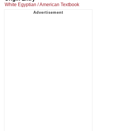
White Egyptian / American Textbook