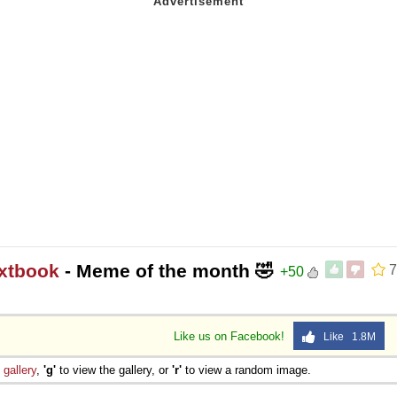
extbook
- Meme of the month 🤣
7
+50
Like us on Facebook!
Like 1.8M
e
gallery
,
'g'
to view the gallery, or
'r'
to view a random image.