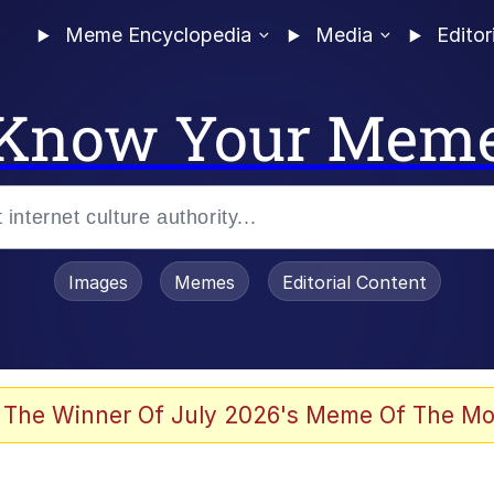
Meme Encyclopedia
Media
Editor
Know Your Mem
Images
Memes
Editorial Content
 Evelynsmithhhhh Stare
 The Winner Of July 2026's Meme Of The Mo
 Sex