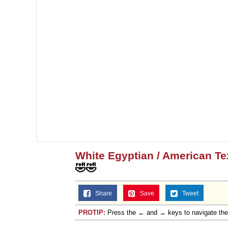
White Egyptian / American T
🤣🤣
Share
Save
Tweet
PROTIP:
Press the ← and → keys to navigate th