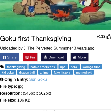
Goku first Thanksgiving
+113
Uploaded by J. The Perverted Summoner
3 years ago
Share
Pin
Download
More
thanksgiving
native americans
upa
bora
karinga tribe
kid goku
dragon ball
anime
fake history
memedroid
Origin Entry:
Son Goku
File type:
jpg
Resolution:
(545px x 562px)
File size:
186 KB