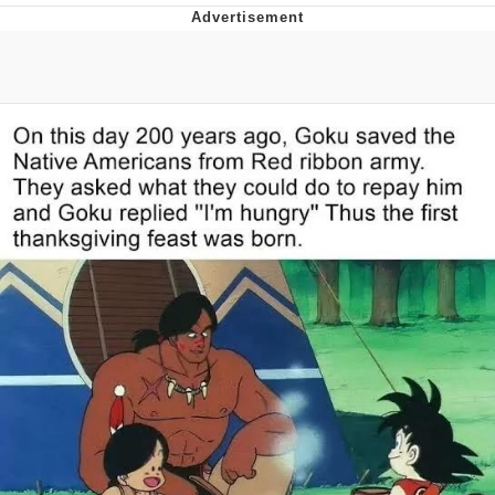
He Was Whipping Up Shit In A Kettle /
Boiling Poo In a Kettle
The Social Contract
Evelyn Smith Smiling /
Evelynsmithhhhh Stare
My Father-In-Law Is A Builder / We
Can't, We Don't Know How To Do It
Jacob Batalon CEO of Sex