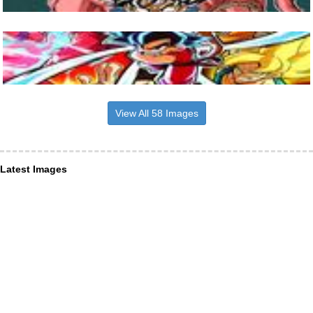
View All 58 Images
Latest Images