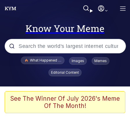
Know Your Meme
Popular searches
What Happened To Toadsworth / Toadsworth Is Dead
Images
Memes
Memes
Editorial Content
Evelyn Smith Smiling /
Evelynsmithhhhh Stare
Scuba Dance
See The Winner Of July 2026's Meme
Of The Month!
John Pork / John Pork Is Calling
Jacob Batalon CEO of Sex