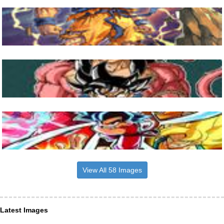
View All 58 Images
Latest Images