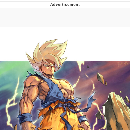
GuguGaga Penguin – Cutest Moments
That Will Warm Your Heart
Evelyn Smith Smiling /
Evelynsmithhhhh Stare
My Father-In-Law Is A Builder / We
Can't, We Don't Know How To Do It
Jacob Batalon CEO of Sex