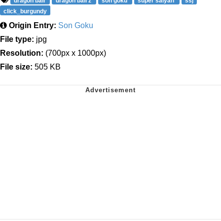
dragon ball
dragon ball z
son goku
super saiyan
ssj
click_burgundy
Origin Entry:
Son Goku
File type:
jpg
Resolution:
(700px x 1000px)
File size:
505 KB