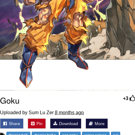
Goku
+3
Uploaded by Sum Lu Zer
8 months ago
Share
Pin
Download
More