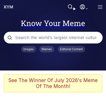
Know Your Meme
Popular searches
Images
Memes
Editorial Content
Memes
Evelyn Smith Smiling /
Evelynsmithhhhh Stare
Scuba Dance
See The Winner Of July 2026's Meme
Of The Month!
Meet Potential Man
Quirk Chungus