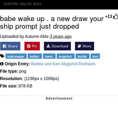
babe wake up . a new draw your
+13
ship prompt just dropped
Uploaded by Autumn Able
3 years ago
Share
Pin
Download
More
kojironanjo
twitter
tweet
mugshot
barbie
ken
Origin Entry:
Barbie and Ken Mugshot Redraws
File type:
png
Resolution:
(1196px x 1006px)
File size:
978 KB