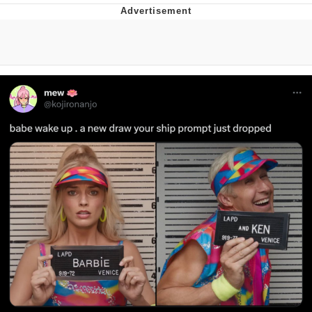
Boiling Poo In a Kettle
V Stepped Into the Crowd
VSCO Girl
Evelyn Smith Smiling /
Evelynsmithhhhh Stare
My Father-In-Law Is A Builder / We
Can't, We Don't Know How To Do It
Jacob Batalon CEO of Sex