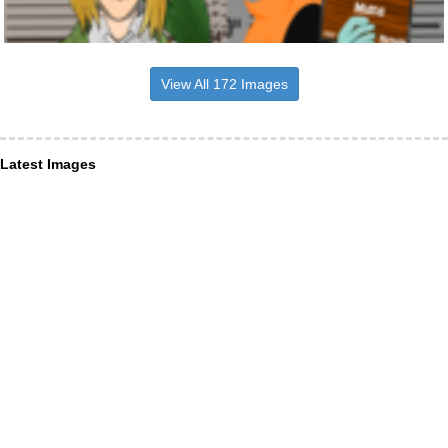
View All 172 Images
Latest Images