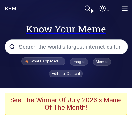
Know Your Meme
Popular searches
What Happened To Toadsworth / Toadsworth Is Dead
Images
Memes
Evelyn Smith Smiling /
Editorial Content
Evelynsmithhhhh Stare
Memes
Scuba Dance
See The Winner Of July 2026's Meme
Of The Month!
The Social Contract
He Was Whipping Up Shit In A Kettle /