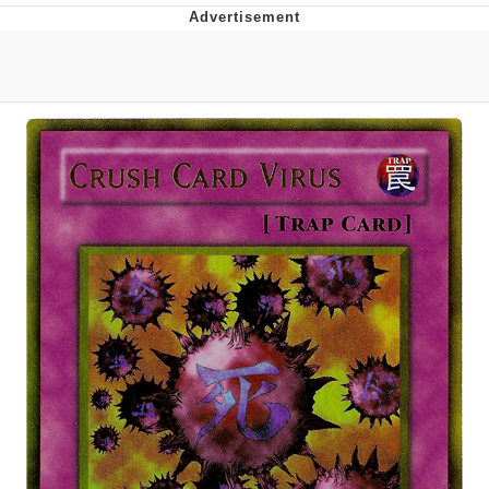
Memes
Does He Know?
The Missile Knows Where It Is
Memes
Evelyn Smith Smiling /
Evelynsmithhhhh Stare
My Father-In-Law Is A Builder / We
Can't, We Don't Know How To Do It
Jacob Batalon CEO of Sex
Topiary