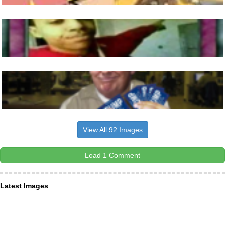
View All 92 Images
Load 1 Comment
Latest Images