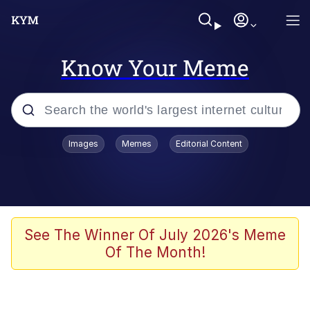
Know Your Meme
Popular searches
Images
Memes
Editorial Content
Memes
Jacob Batalon CEO of Sex
TikTok Water Tank Challenge Death
See The Winner Of July 2026's Meme
Hoax
Of The Month!
Evelyn Smith Smiling /
Evelynsmithhhhh Stare
Memes