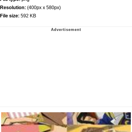
Resolution:
(400px x 580px)
File size:
592 KB