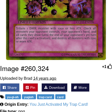
Image #260,324
+1
Uploaded by Brad
14 years ago
Share
Pin
Download
More
yu-gi-oh
yugioh
trap card
card
Origin Entry:
You Just Activated My Trap Card!
File type:
png