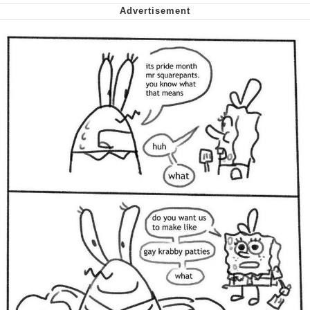
Cheesy Michael
My Father-In-Law Is A Builder / We
Can't, We Don't Know How To Do It
Jacob Batalon CEO of Sex