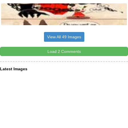
View All 49 Images
Load 2 Comments
Latest Images