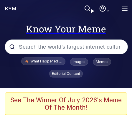
Know Your Meme
Popular searches
What Happened To Toadsworth / Toadsworth Is Dead
Images
Memes
Memes
Editorial Content
Winton Overwat (Overwatch)
The Missile Knows Where It Is
See The Winner Of July 2026's Meme
Of The Month!
I Am A Fucking Architect
President Glen Powell / John Politics