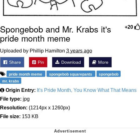
Spongebob and Mr. Krabs it's
+20
pride month meme
Uploaded by Phillip Hamilton
3 years ago
Share
Pin
Download
More
pride month meme
spongebob squarepants
spongebob
mr. krabs
Origin Entry:
It's Pride Month, You Know What That Means
File type:
jpg
Resolution:
(1214px x 1260px)
File size:
153 KB