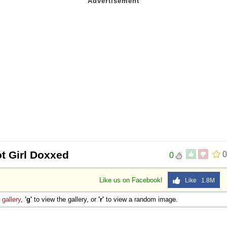
t Girl Doxxed
0
0
Like us on Facebook!
Like 1.8M
e
gallery
,
'g'
to view the gallery, or
'r'
to view a random image.