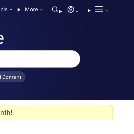
ials
More
e
al Content
nth!