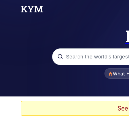
Popular searches
What H
Evelyn Smith Smiling /
Memes
See
Polyester Edit