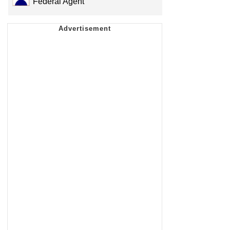
Federal Agent