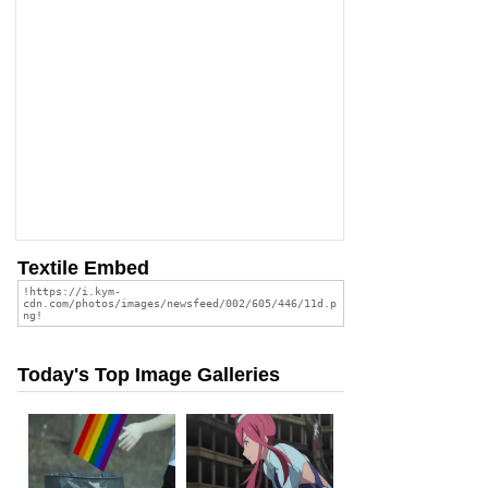
Textile Embed
Today's Top Image Galleries