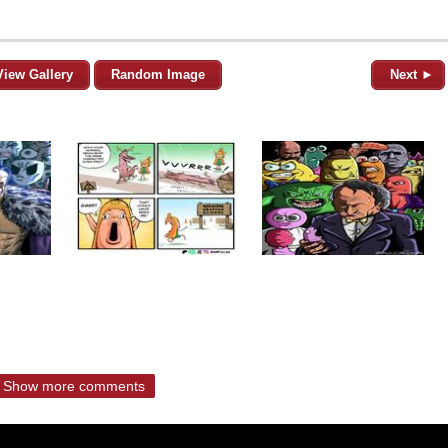
View Gallery
Random Image
Next ►
Show more comments