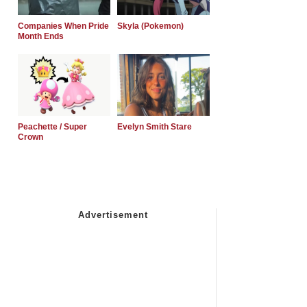
Companies When Pride
Skyla (Pokemon)
Month Ends
Peachette / Super
Evelyn Smith Stare
Crown