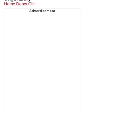
Home Depot Girl