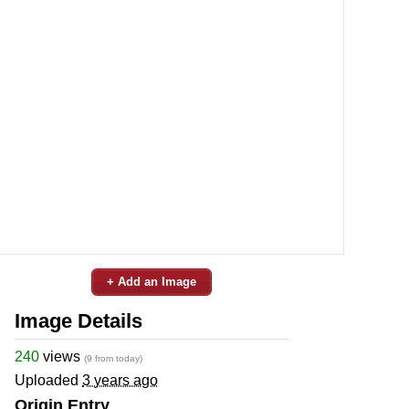
+ Add an Image
Image Details
240
views
(9 from today)
Uploaded
3 years ago
Origin Entry