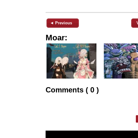
◄ Previous
Moar:
Comments ( 0 )