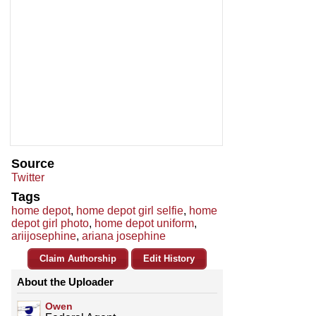
Source
Twitter
Tags
home depot
,
home depot girl selfie
,
home
depot girl photo
,
home depot uniform
,
ariijosephine
,
ariana josephine
Claim Authorship
Edit History
About the Uploader
Owen