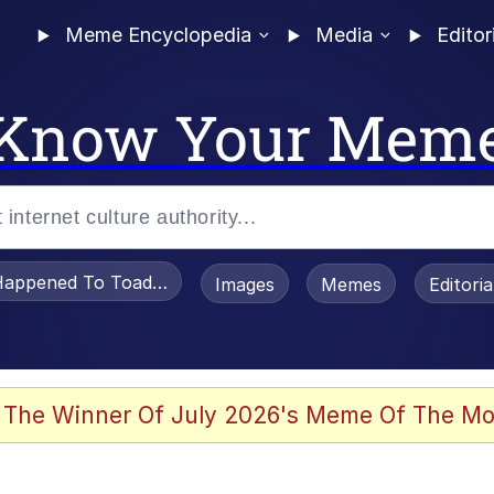
Meme Encyclopedia
Media
Editor
Know Your Mem
appened To Toadsworth / Toadsworth Is Dead
Images
Memes
Editori
 Evelynsmithhhhh Stare
 The Winner Of July 2026's Meme Of The Mo