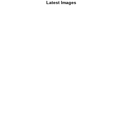
Latest Images