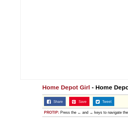
Home Depot Girl
- Home Depo
Share
Save
Tweet
PROTIP:
Press the ← and → keys to navigate th