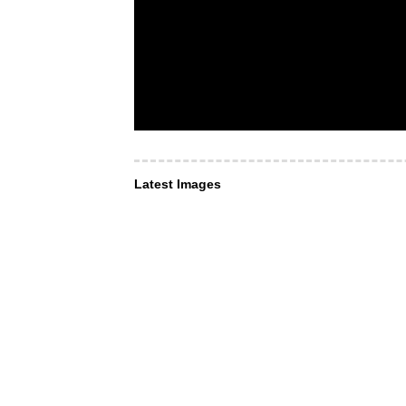
Latest Images