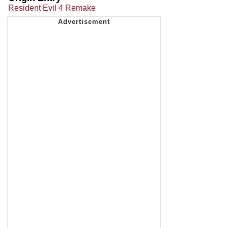
Resident Evil 4 Remake