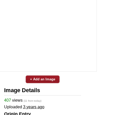
+ Add an Image
Image Details
407
views
(11 from today)
Uploaded
3 years ago
Origin Entry