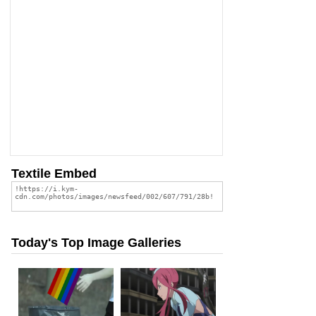
Textile Embed
Today's Top Image Galleries