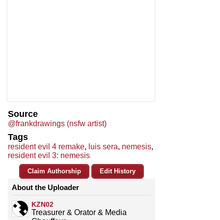
Source
@frankdrawings (nsfw artist)
Tags
resident evil 4 remake
,
luis sera
,
nemesis
,
resident evil 3: nemesis
Claim Authorship
Edit History
About the Uploader
KZN02
Treasurer & Orator & Media