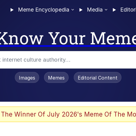
Meme Encyclopedia
Media
Editor
Know Your Mem
Images
Memes
Editorial Content
 The Winner Of July 2026's Meme Of The Mo