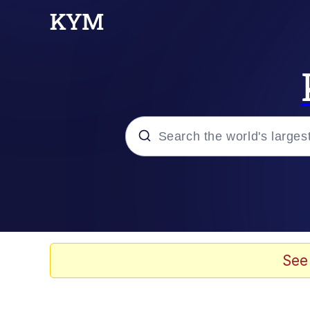
Popular searches
Memes
apu-buzz.jpg
See
Tardo