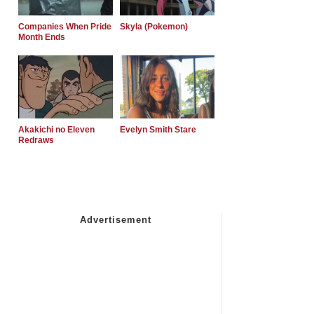
Companies When Pride
Skyla (Pokemon)
Month Ends
Akakichi no Eleven
Evelyn Smith Stare
Redraws