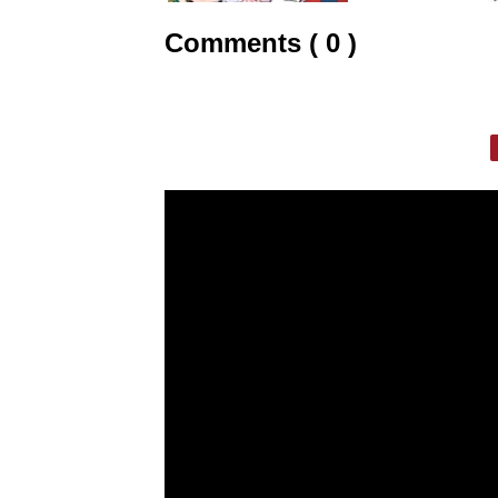
Comments ( 0 )