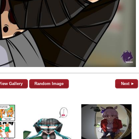
View Gallery
Random Image
Next ►