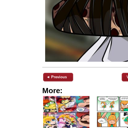
◄ Previous
More: