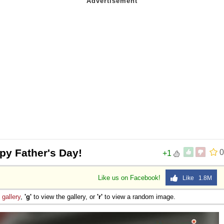
py Father's Day!
0
+1
Like us on Facebook!
Like 1.8M
e
gallery
,
'g'
to view the gallery, or
'r'
to view a random image.