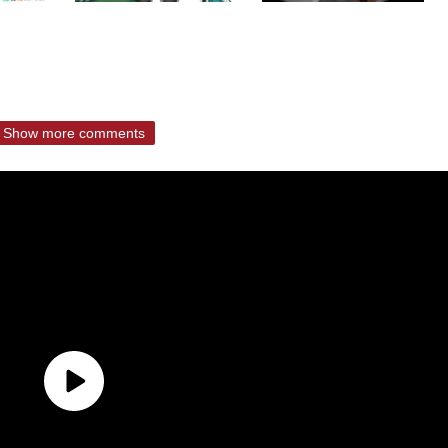
Show more comments