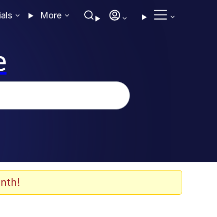
ials
More
e
nth!