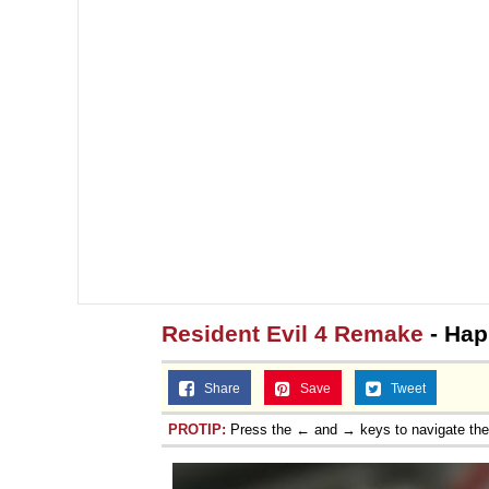
Topiary
Resident Evil 4 Remake
- Hap
Share
Save
Tweet
PROTIP:
Press the ← and → keys to navigate th