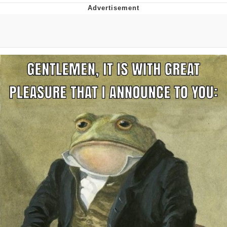
Evelyn Smith Smiling /
Evelynsmithhhhh Stare
My Father-In-Law Is A Builder / We
Can't, We Don't Know How To Do It
Jacob Batalon CEO of Sex
Topiary