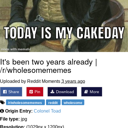
It's been two years already |
/r/wholesomememes
Uploaded by Reddit Moments
3 years ago
Share
Pin
Download
More
/r/wholesomememes
reddit
wholesome
Origin Entry:
Colonel Toad
File type:
jpg
Resolution:
(1029px x 1200px)