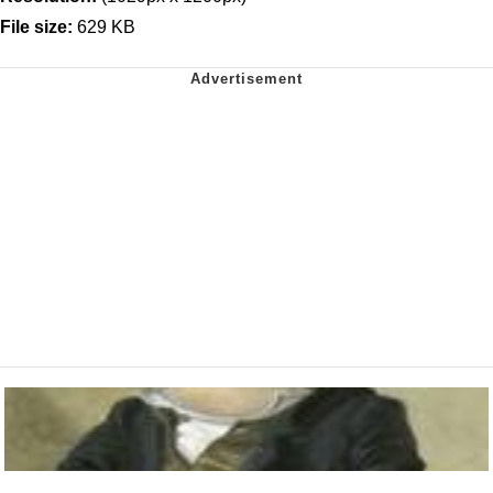
File size:
629 KB