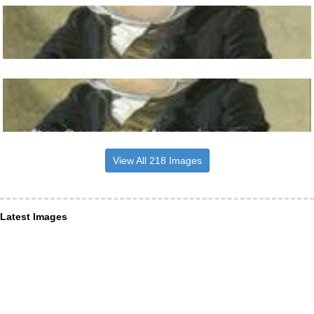
View All 218 Images
Latest Images