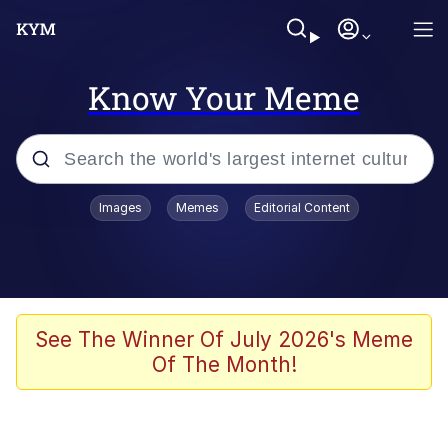
Know Your Meme
Popular searches
Images
Memes
Editorial Content
Memes
Memes
Admin, He's Doing It Sideways
See The Winner Of July 2026's Meme
Of The Month!
Memes
The Missile Knows Where It Is