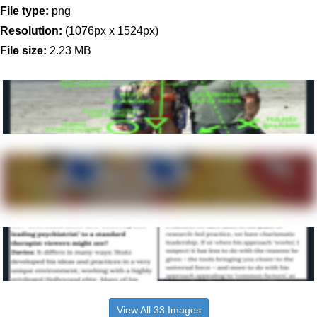
File type:
png
Resolution:
(1076px x 1524px)
File size:
2.23 MB
View All 33 Images