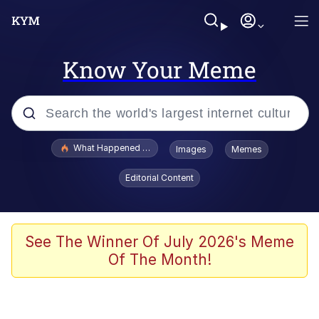
Know Your Meme
Popular searches
What Happened To Toadsworth / Toadsworth Is Dead
Images
Memes
Memes
Editorial Content
He Was Whipping Up Shit In A Kettle /
Boiling Poo In a Kettle
Memes
See The Winner Of July 2026's Meme
Of The Month!
Memes
Just Put My Fries in the Bag Bro