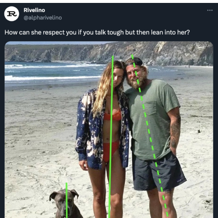
We Got X Before GTA 6
My Father-In-Law Is A Builder / We
Can't, We Don't Know How To Do It
Jacob Batalon CEO of Sex