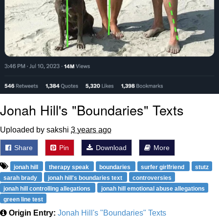
Jonah Hill's "Boundaries" Texts
Uploaded by sakshi
3 years ago
Share
Pin
Download
More
jonah hill
therapy speak
boundaries
surfer girlfriend
stutz
sarah brady
jonah hill's boundaries text
controversies
jonah hill controlling allegations
jonah hill emotional abuse allegations
green line test
Origin Entry:
Jonah Hill's "Boundaries" Texts