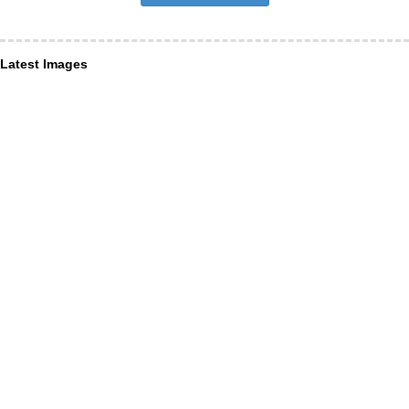
Latest Images