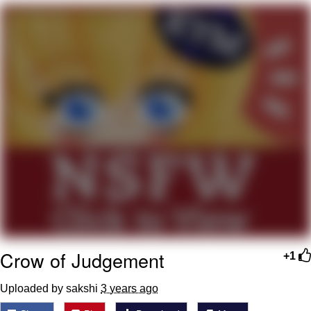
Best Of Zach
That Cat Is Not Dancing
Untitled Goose Game
Evelyn Smith Smiling /
Evelynsmithhhhh Stare
My Father-In-Law Is A Builder / We
Can't, We Don't Know How To Do It
Jacob Batalon CEO of Sex
Crow of Judgement
+1
Uploaded by sakshi
3 years ago