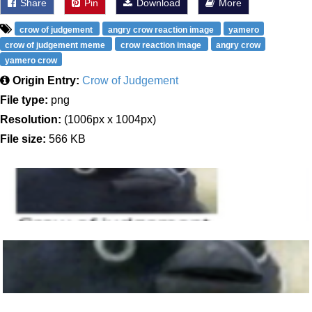
Share
Pin
Download
More
crow of judgement
angry crow reaction image
yamero
crow of judgement meme
crow reaction image
angry crow
yamero crow
Origin Entry:
Crow of Judgement
File type:
png
Resolution:
(1006px x 1004px)
File size:
566 KB