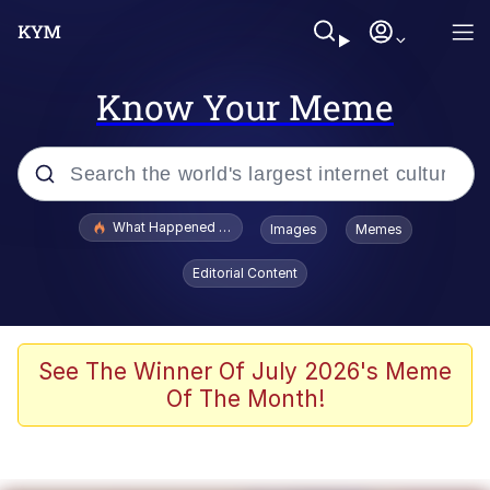
Know Your Meme
Popular searches
What Happened To Toadsworth / Toadsworth Is Dead
Images
Memes
Evelyn Smith Smiling /
Editorial Content
Evelynsmithhhhh Stare
Memes
Polyester Edit
See The Winner Of July 2026's Meme
Of The Month!
Whispering Pigeon
President Glen Powell / John Politics