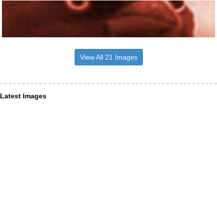
View All 21 Images
Latest Images