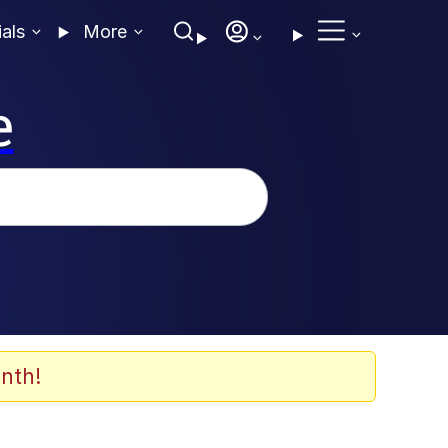
ials
More
e
nth!