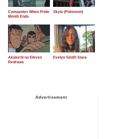
Companies When Pride
Skyla (Pokemon)
Month Ends
Akakichi no Eleven
Evelyn Smith Stare
Redraws