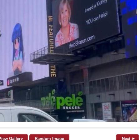
View Gallery
Random Image
Next ►