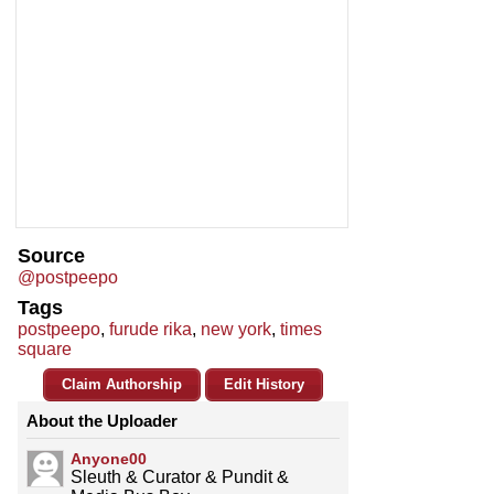
Source
@postpeepo
Tags
postpeepo
,
furude rika
,
new york
,
times
square
Claim Authorship
Edit History
About the Uploader
Anyone00
Sleuth & Curator & Pundit &