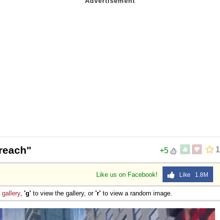
reach"
1
+5
Like us on Facebook!
Like 1.8M
e
gallery
,
'g'
to view the gallery, or
'r'
to view a random image.