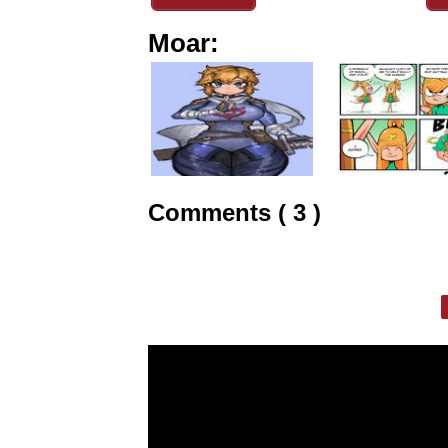
Moar:
Comments ( 3 )