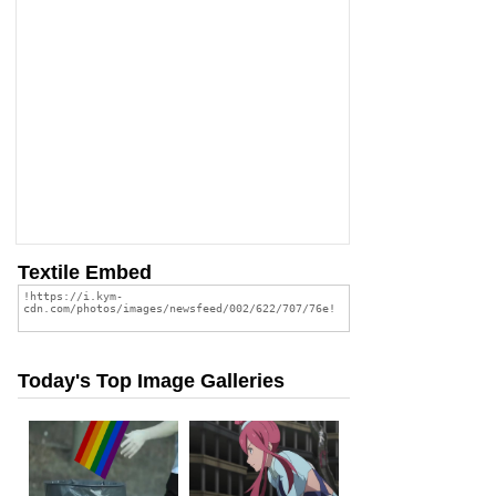
Textile Embed
Today's Top Image Galleries