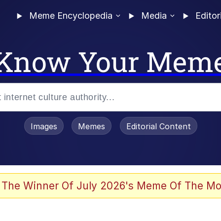
Meme Encyclopedia
Media
Editor
Know Your Mem
Images
Memes
Editorial Content
 The Winner Of July 2026's Meme Of The Mo
 Evelynsmithhhhh Stare