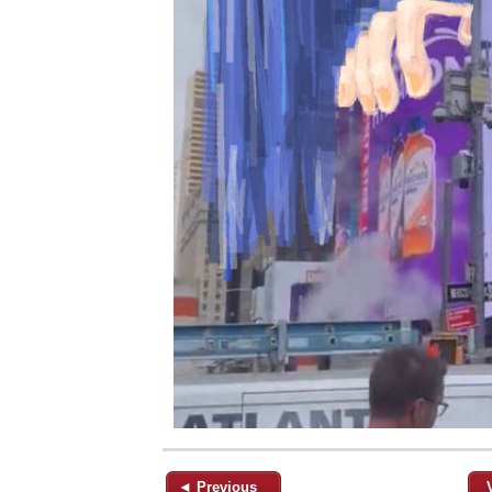
◄ Previous