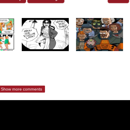
Show more comments