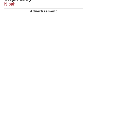
Nipah