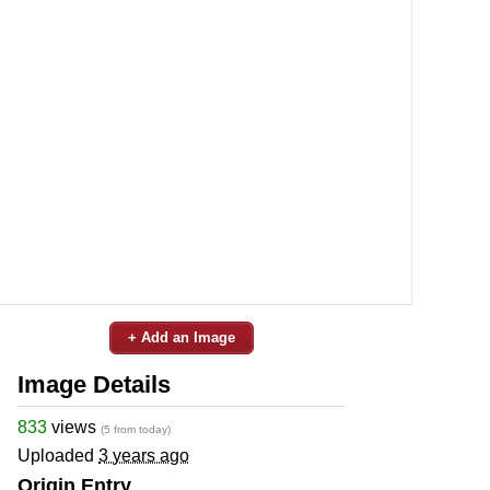
+ Add an Image
Image Details
833
views
(5 from today)
Uploaded
3 years ago
Origin Entry