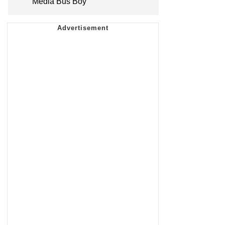
Media Bus Boy