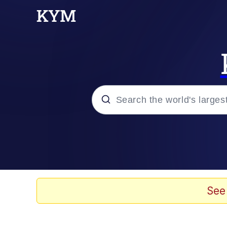
Popular searches
Neegy
Memes
See
Evelyn Smith Smiling /