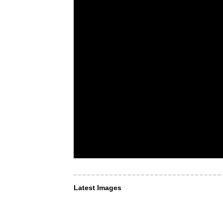
Latest Images