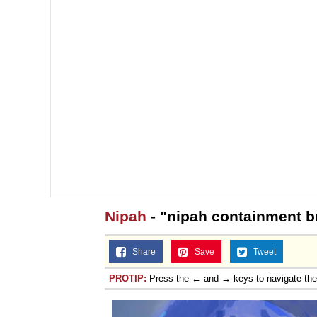
Nipah
- "nipah containment b
Share
Save
Tweet
PROTIP:
Press the ← and → keys to navigate th