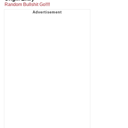
Random Bullshit Go!!!!