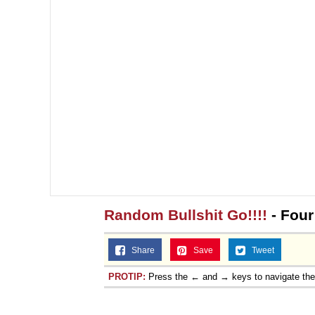
Random Bullshit Go!!!!
- Fou
Share
Save
Tweet
PROTIP:
Press the ← and → keys to navigate th