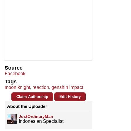
Source
Facebook
Tags
moon knight
,
reaction
,
genshin impact
Claim Authorship
Edit History
About the Uploader
JustOrdinaryMan
Indonesian Specialist