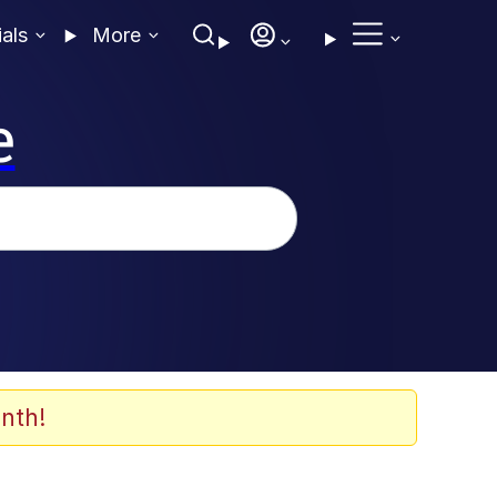
ials
More
e
nth!