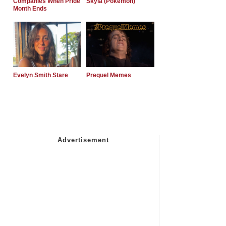
Companies When Pride
Skyla (Pokemon)
Month Ends
Evelyn Smith Stare
Prequel Memes