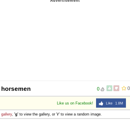
r horsemen
0
0
Like us on Facebook!
Like 1.8M
e
gallery
,
'g'
to view the gallery, or
'r'
to view a random image.