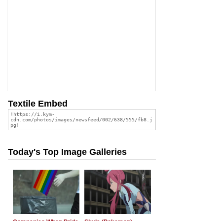
Textile Embed
Today's Top Image Galleries