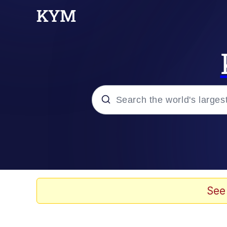
Popular searches
Memes
Evelyn Smith Smiling /
See
Scuba Dance