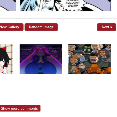
View Gallery
Random Image
Next ►
Show more comments