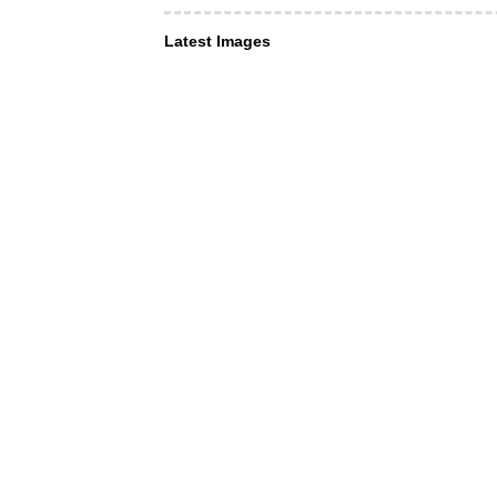
Latest Images