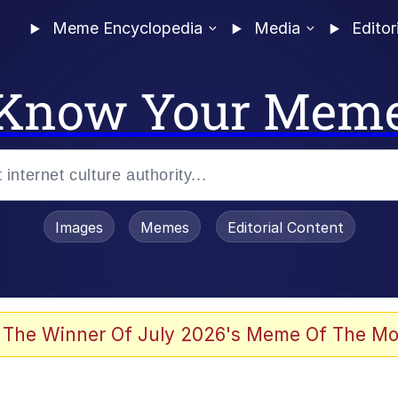
Meme Encyclopedia
Media
Editor
Know Your Mem
Images
Memes
Editorial Content
 Evelynsmithhhhh Stare
 The Winner Of July 2026's Meme Of The Mo