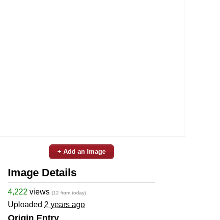
+ Add an Image
Image Details
4,222
views
(12 from today)
Uploaded
2 years ago
Origin Entry