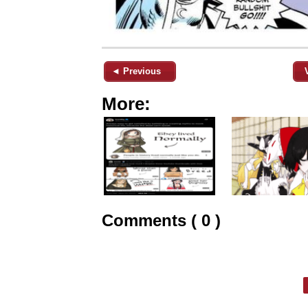
◄ Previous
More:
Comments ( 0 )