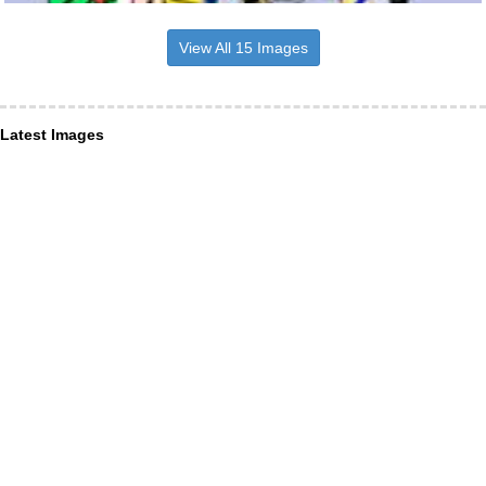
View All 15 Images
Latest Images