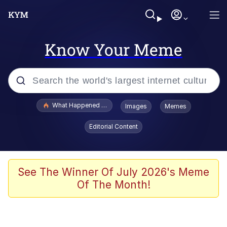
Know Your Meme
Popular searches
What Happened To Toadsworth / Toadsworth Is Dead
Images
Memes
Evelyn Smith Smiling /
Editorial Content
Evelynsmithhhhh Stare
Memes
Polyester Edit
See The Winner Of July 2026's Meme
Of The Month!
Whispering Pigeon
President Glen Powell / John Politics