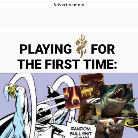
Best Of Zach
That Cat Is Not Dancing
Untitled Goose Game
Evelyn Smith Smiling /
Evelynsmithhhhh Stare
My Father-In-Law Is A Builder / We
Can't, We Don't Know How To Do It
Jacob Batalon CEO of Sex