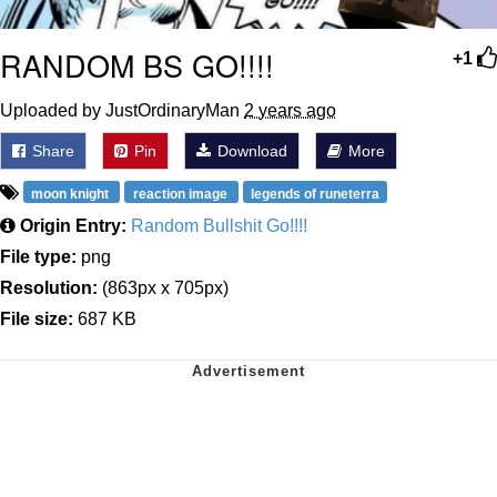
RANDOM BS GO!!!!
+1
Uploaded by JustOrdinaryMan
2 years ago
Share
Pin
Download
More
moon knight
reaction image
legends of runeterra
Origin Entry:
Random Bullshit Go!!!!
File type:
png
Resolution:
(863px x 705px)
File size:
687 KB