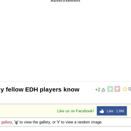
my fellow EDH players know
0
+2
Like us on Facebook!
Like 1.8M
e
gallery
,
'g'
to view the gallery, or
'r'
to view a random image.