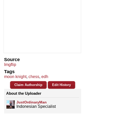
Source
Imgflip
Tags
moon knight
,
chess
,
edh
Claim Authorship
Edit History
About the Uploader
JustOrdinaryMan
Indonesian Specialist