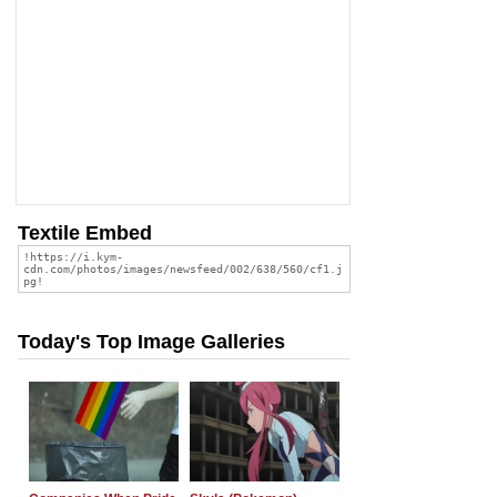
Textile Embed
Today's Top Image Galleries