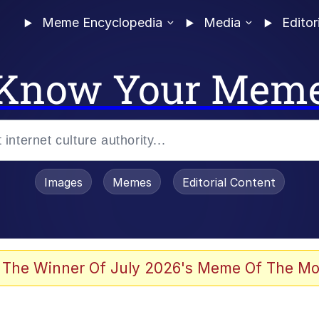
Meme Encyclopedia
Media
Editor
Know Your Mem
Images
Memes
Editorial Content
 Evelynsmithhhhh Stare
 The Winner Of July 2026's Meme Of The Mo