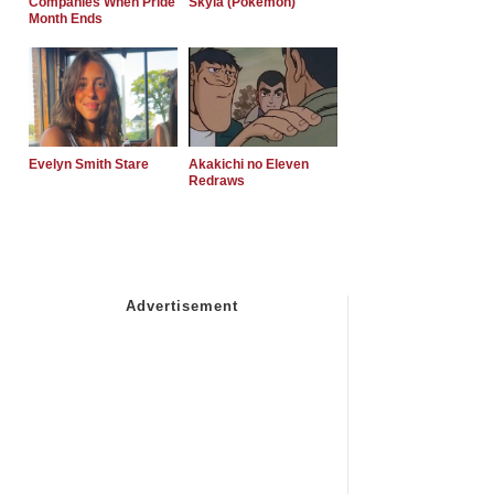
Companies When Pride
Skyla (Pokemon)
Month Ends
Evelyn Smith Stare
Akakichi no Eleven
Redraws