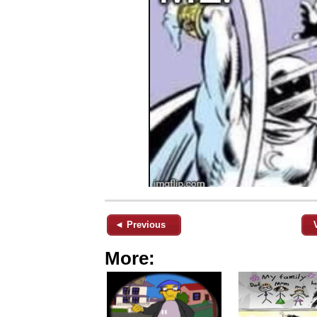
◄ Previous
More: