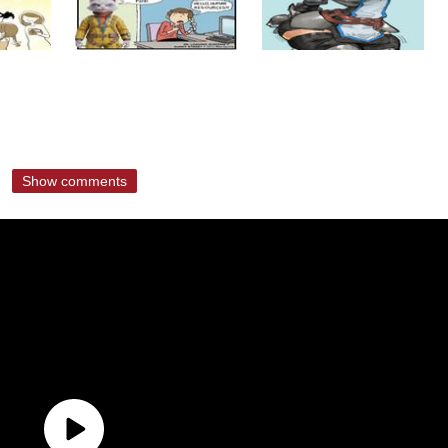
Show comments