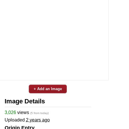
+ Add an Image
Image Details
3,026
views
(5 from today)
Uploaded
2 years ago
Origin Entry