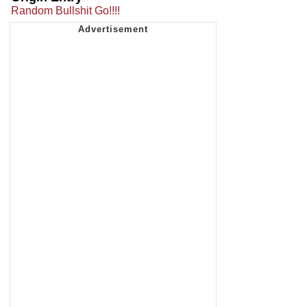
Random Bullshit Go!!!!