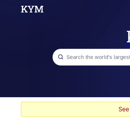
Popular searches
Neegy
Evelyn Smith Smiling /
See
Memes