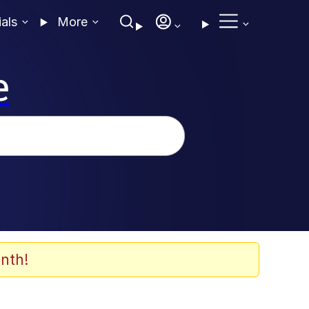
ials
More
e
nth!