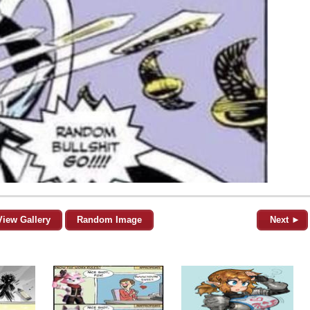
View Gallery
Random Image
Next ►