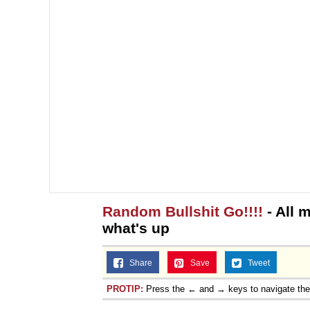
Random Bullshit Go!!!!
- All 
what's up
Share
Save
Tweet
PROTIP:
Press the ← and → keys to navigate th