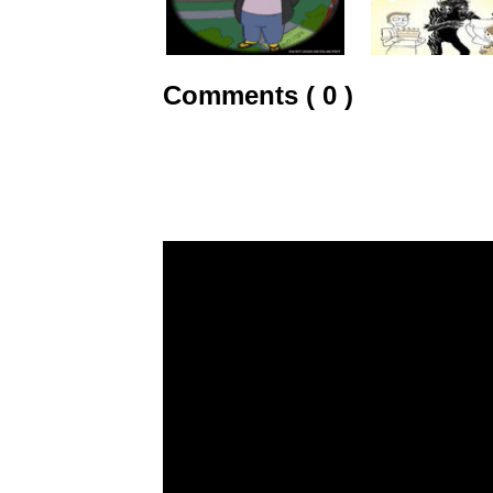
Comments ( 0 )