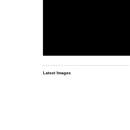
Latest Images