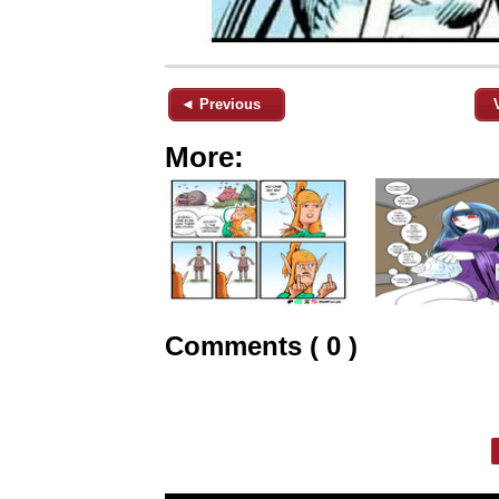
◄ Previous
More:
Comments ( 0 )