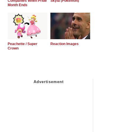
Companies When Pride
Skyla (Pokemon)
Month Ends
Peachette / Super
Reaction Images
Crown