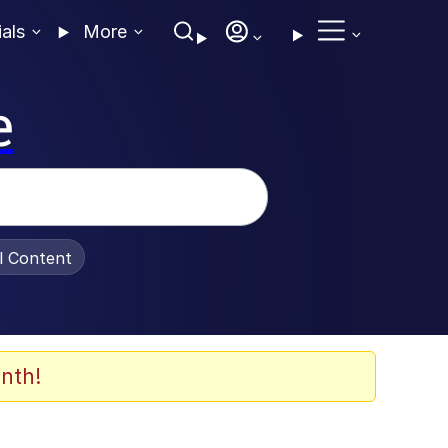
ials
More
e
al Content
nth!