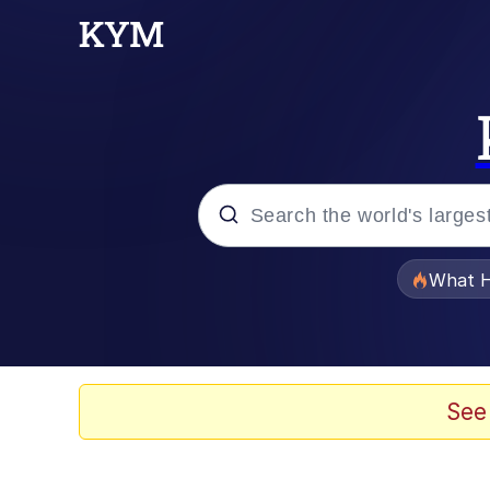
Popular searches
What H
Memes
He Was Whipping Up Shit
See
Memes