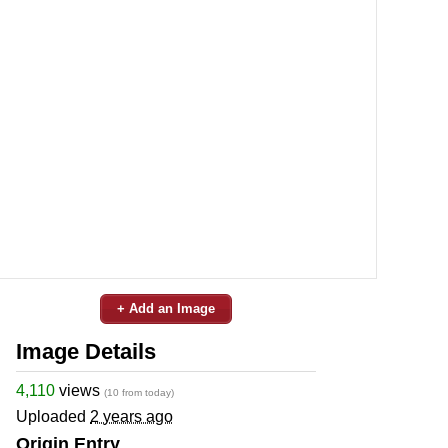
+ Add an Image
Image Details
4,110
views
(10 from today)
Uploaded
2 years ago
Origin Entry