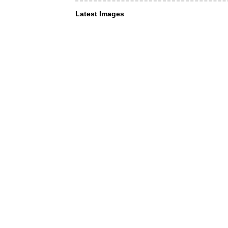
Latest Images