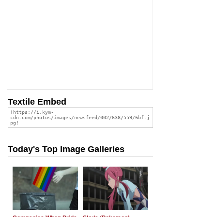
Textile Embed
Today's Top Image Galleries