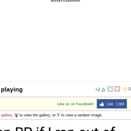
 playing
0
+2
Like us on Facebook!
Like 1.8M
e
gallery
,
'g'
to view the gallery, or
'r'
to view a random image.