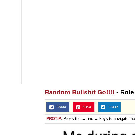
Random Bullshit Go!!!!
- Role
Share
Save
Tweet
PROTIP:
Press the ← and → keys to navigate th