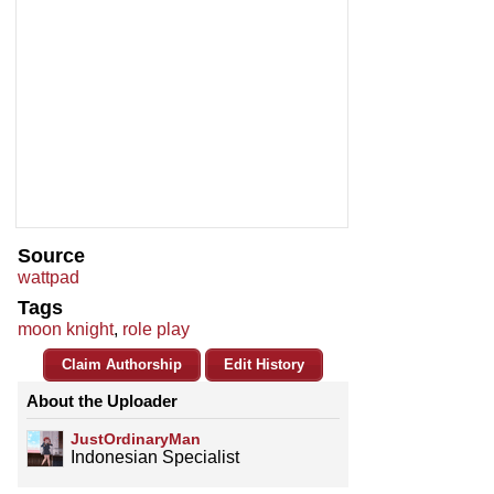
Source
wattpad
Tags
moon knight
,
role play
Claim Authorship
Edit History
About the Uploader
JustOrdinaryMan
Indonesian Specialist