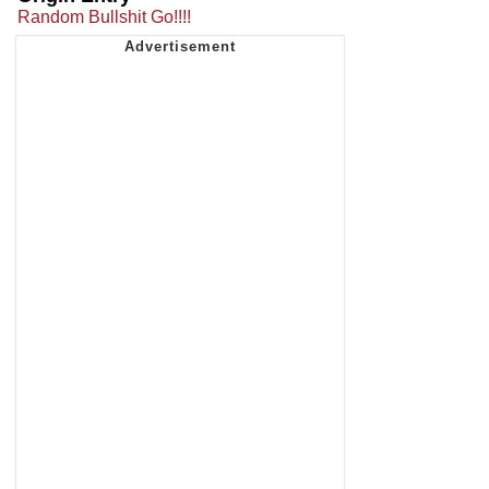
Random Bullshit Go!!!!