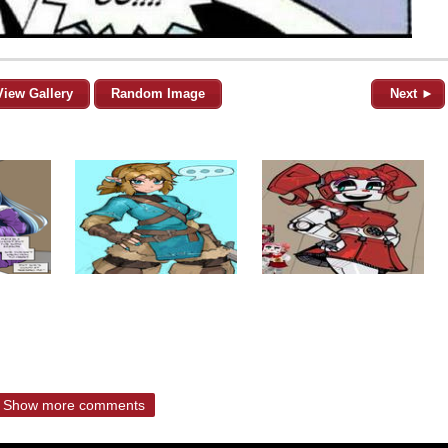
View Gallery
Random Image
Next ►
Show more comments