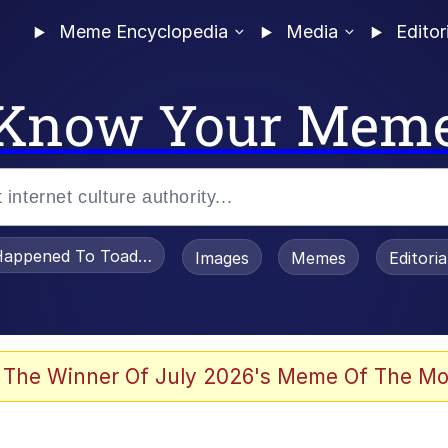
Meme Encyclopedia
Media
Editor
Know Your Mem
appened To Toadsworth / Toadsworth Is Dead
Images
Memes
Editori
 In A Kettle / Boiling Poo In a Kettle
 The Winner Of July 2026's Meme Of The Mo