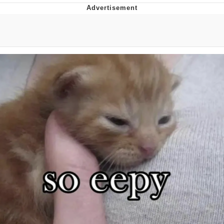
Live Screenshot
Homer Let the Barts Out
My Little Pony: Friendship is Magic
Evelyn Smith Smiling /
Evelynsmithhhhh Stare
My Father-In-Law Is A Builder / We
Can't, We Don't Know How To Do It
Jacob Batalon CEO of Sex