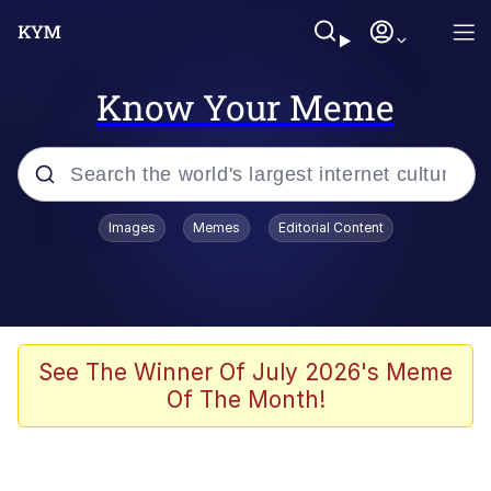
Know Your Meme
Popular searches
Images
Memes
Editorial Content
Memes
Evelyn Smith Smiling /
Evelynsmithhhhh Stare
Scuba Dance
See The Winner Of July 2026's Meme
Of The Month!
Steamed Hams
Original Lilmar Hospital Bed Instagram