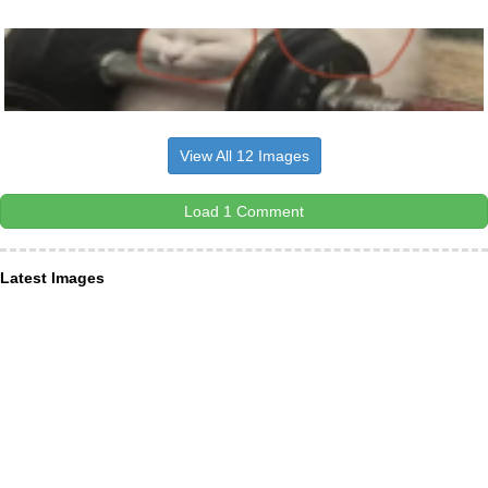
View All 12 Images
Load 1 Comment
Latest Images