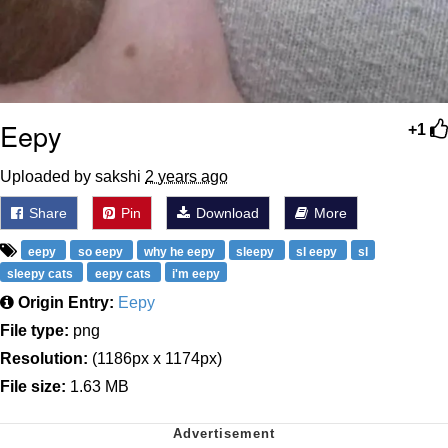
Eepy
+1
Uploaded by sakshi
2 years ago
Share
Pin
Download
More
eepy
so eepy
why he eepy
sleepy
sl eepy
sl
sleepy cats
eepy cats
i'm eepy
Origin Entry:
Eepy
File type:
png
Resolution:
(1186px x 1174px)
File size:
1.63 MB