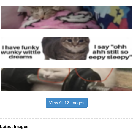
View All 12 Images
Latest Images