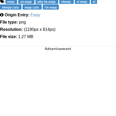
eepy
so eepy
why he eepy
sleepy
sl eepy
sl
sleepy cats
eepy cats
i'm eepy
Origin Entry:
Eepy
File type:
png
Resolution:
(1190px x 814px)
File size:
1.27 MB