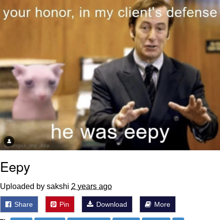
Polyester Edit
Distracted Boyfriend
Maybe The Real Treasure Was the
Friends We Made Along the Way
Topiary
Evil Kermit
Friendship Ended With Mudasir
Mysaria's Accent Memes (HOTD)
Eepy
Uploaded by sakshi
2 years ago
Share
Pin
Download
More