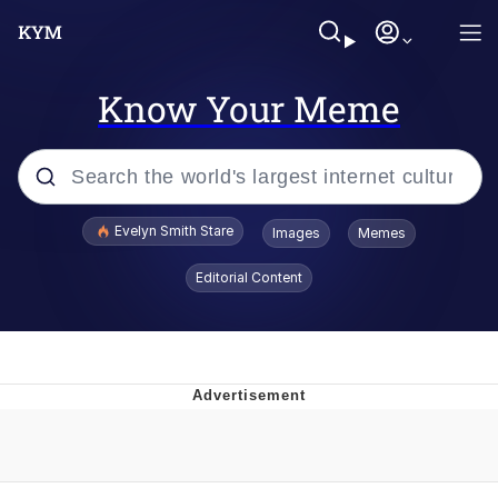
Know Your Meme
Popular searches
Evelyn Smith Stare
Images
Memes
Memes
Editorial Content
Memes
V Stepped Into the Crowd
Kinda Chic Trend
Doomer