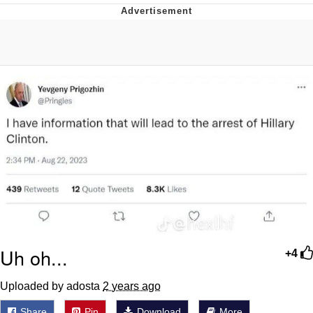
President Glen Powell / John Politics
My Father-In-Law Is A Builder / We
Can't, We Don't Know How To Do It
Evelyn Smith Smiling /
Evelynsmithhhhh Stare
Jacob Batalon CEO of Sex
Uh oh...
+4
Uploaded by adosta
2 years ago
Share
Pin
Download
More