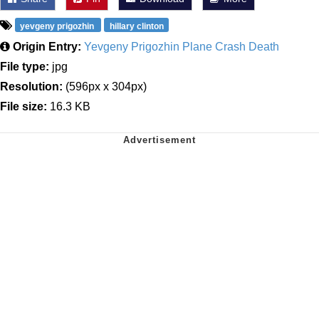
yevgeny prigozhin
hillary clinton
Origin Entry:
Yevgeny Prigozhin Plane Crash Death
File type:
jpg
Resolution:
(596px x 304px)
File size:
16.3 KB