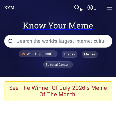
Know Your Meme
Popular searches
What Happened To Toadsworth / Toadsworth Is Dead
Images
Memes
Evelyn Smith Smiling /
Editorial Content
Evelynsmithhhhh Stare
Memes
What's That? We're From the Future
See The Winner Of July 2026's Meme
Of The Month!
Polyester Edit
Neegy