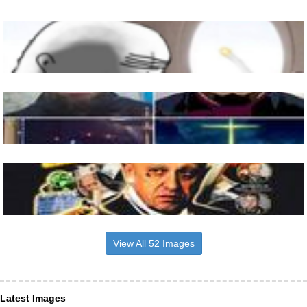
View All 52 Images
Latest Images