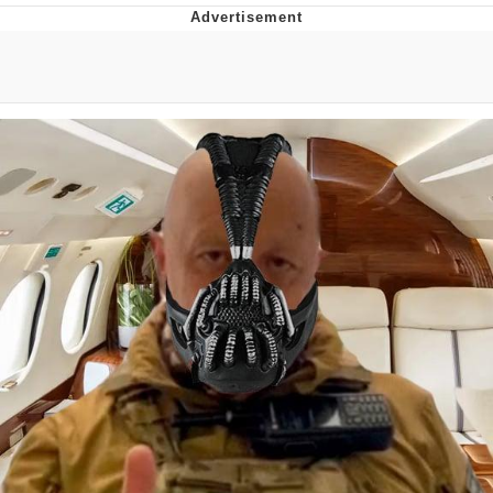
Distracted Boyfriend
AOC Is Fat Discourse
Evil Kermit
Topiary
Friendship Ended With Mudasir
Mysaria's Accent Memes (HOTD)