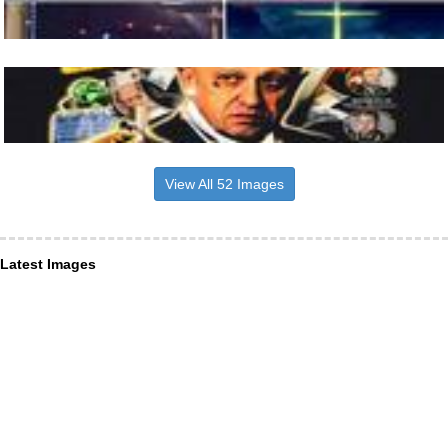
View All 52 Images
Latest Images