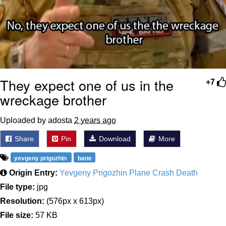
They expect one of us in the
+7
wreckage brother
Uploaded by adosta
2 years ago
Share
Pin
Download
More
yevgeny prigozhin
bane
Origin Entry:
Yevgeny Prigozhin Plane Crash Death
File type:
jpg
Resolution:
(576px x 613px)
File size:
57 KB