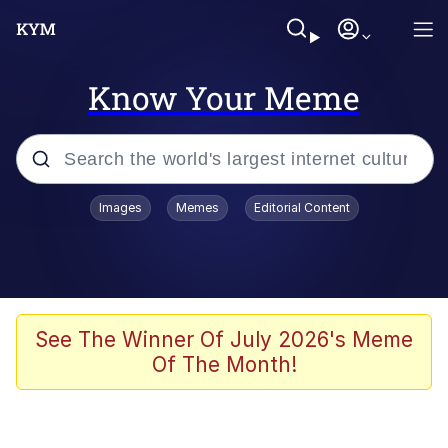
Know Your Meme
Popular searches
Images
Memes
Editorial Content
Memes
Business Cat
V Stepped Into the Crowd
See The Winner Of July 2026's Meme
Of The Month!
Golden Labubu Giving Me Straight
Teeth
Cat Looks Inside