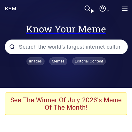
Know Your Meme
Popular searches
Images
Memes
Editorial Content
Memes
Business Cat
V Stepped Into the Crowd
See The Winner Of July 2026's Meme
Of The Month!
Golden Labubu Giving Me Straight
Teeth
Cat Looks Inside