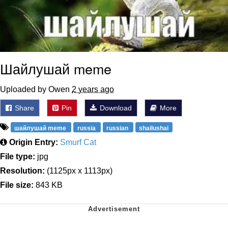
Шайлушай meme
Uploaded by Owen
2 years ago
Share
Pin
Download
More
шайлушай meme
russia
russian
shailushai
Origin Entry:
Smurf Cat
File type:
jpg
Resolution:
(1125px x 1113px)
File size:
843 KB