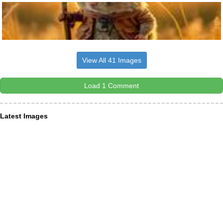
View All 41 Images
Load 1 Comment
Latest Images