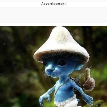
Distracted Boyfriend
AOC Is Fat Discourse
Evil Kermit
Topiary
Friendship Ended With Mudasir
Mysaria's Accent Memes (HOTD)