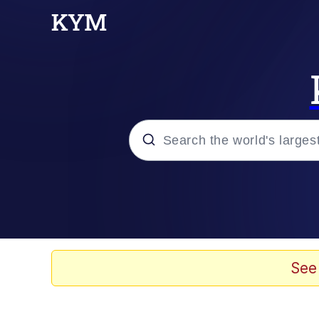
Popular searches
Neegy
Evelyn Smith Smiling /
See
Memes