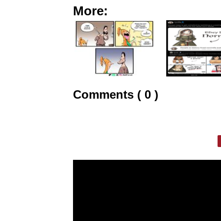
More:
Comments ( 0 )