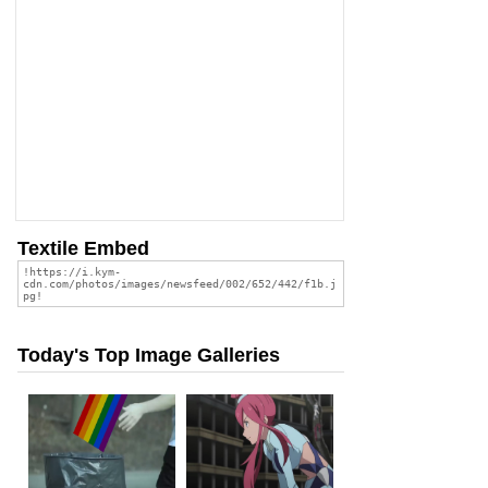
Textile Embed
Today's Top Image Galleries