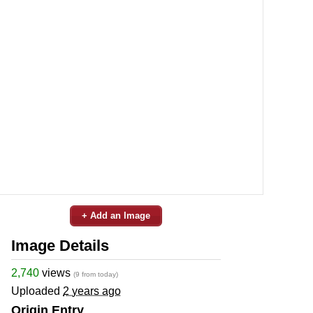
+ Add an Image
Image Details
2,740
views
(9 from today)
Uploaded
2 years ago
Origin Entry