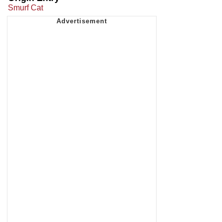
Smurf Cat