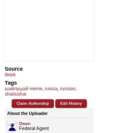
Source
tiktok
Tags
шайлушай meme
,
russia
,
russian
,
shailushai
Claim Authorship
Edit History
About the Uploader
Owen
Federal Agent