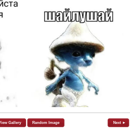
View Gallery
Random Image
Next ►