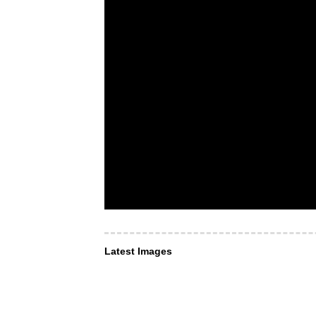
Latest Images