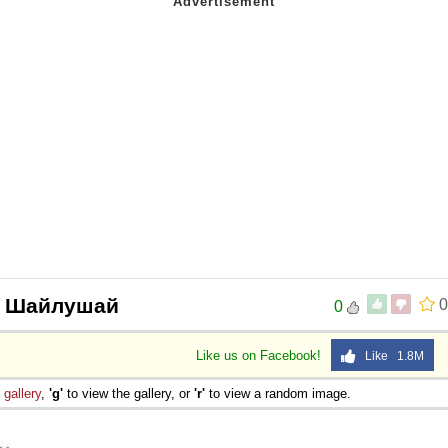
op Шайлушай
0
0
Like us on Facebook!
Like 1.8M
e
gallery
,
'g'
to view the gallery, or
'r'
to view a random image.