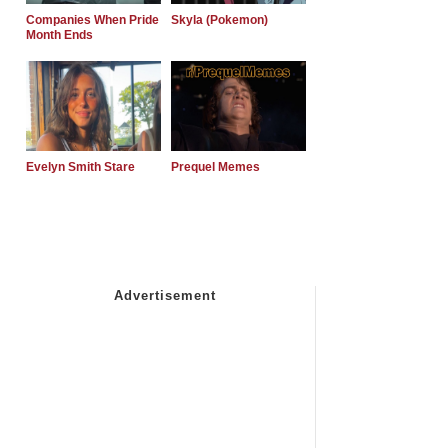
Companies When Pride
Skyla (Pokemon)
Month Ends
Evelyn Smith Stare
Prequel Memes