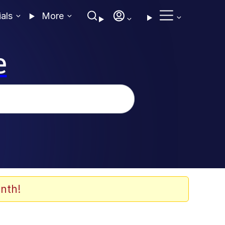
ials
More
e
nth!