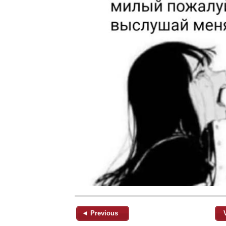
◄ Previous