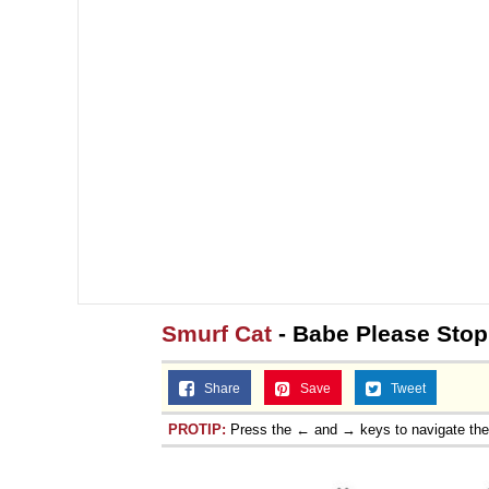
Smurf Cat
- Babe Please St
Share
Save
Tweet
PROTIP:
Press the ← and → keys to navigate th