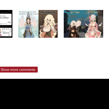
Show more comments