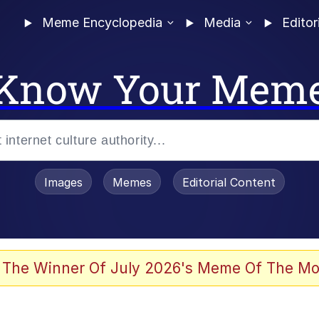
Meme Encyclopedia
Media
Editor
Know Your Mem
Images
Memes
Editorial Content
 Evelynsmithhhhh Stare
 The Winner Of July 2026's Meme Of The Mo